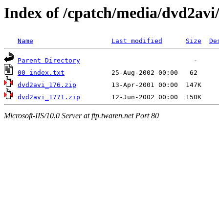
Index of /cpatch/media/dvd2avi
Name
Last modified
Size
De
Parent Directory
00_index.txt
dvd2avi_176.zip
dvd2avi_1771.zip
Microsoft-IIS/10.0 Server at ftp.twaren.net Port 80