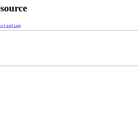
/source
scription