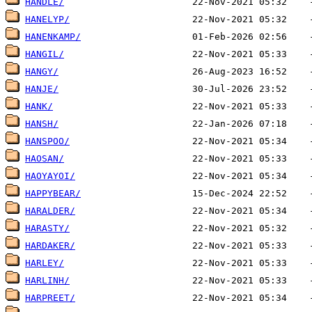
HANDLE/
HANELYP/
HANENKAMP/
HANGIL/
HANGY/
HANJE/
HANK/
HANSH/
HANSPOO/
HAOSAN/
HAOYAYOI/
HAPPYBEAR/
HARALDER/
HARASTY/
HARDAKER/
HARLEY/
HARLINH/
HARPREET/