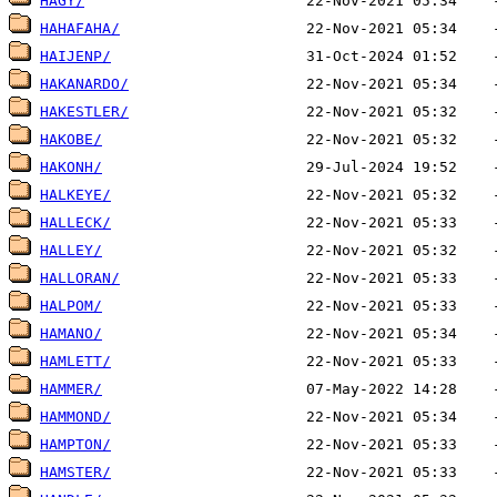
HAGY/
HAHAFAHA/
HAIJENP/
HAKANARDO/
HAKESTLER/
HAKOBE/
HAKONH/
HALKEYE/
HALLECK/
HALLEY/
HALLORAN/
HALPOM/
HAMANO/
HAMLETT/
HAMMER/
HAMMOND/
HAMPTON/
HAMSTER/