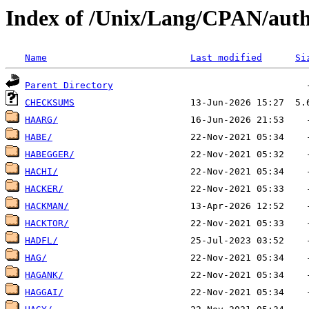
Index of /Unix/Lang/CPAN/aut
Name
Last modified
Si
Parent Directory
CHECKSUMS
HAARG/
HABE/
HABEGGER/
HACHI/
HACKER/
HACKMAN/
HACKTOR/
HADFL/
HAG/
HAGANK/
HAGGAI/