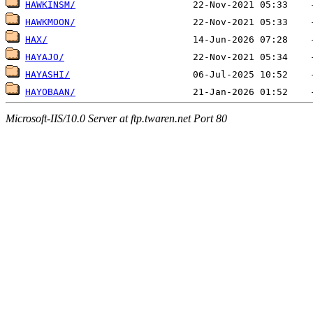
HAWKINSM/
HAWKMOON/
HAX/
HAYAJO/
HAYASHI/
HAYOBAAN/
Microsoft-IIS/10.0 Server at ftp.twaren.net Port 80