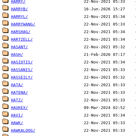
HARRY/
HARRYB/
HARRYL/
HARRYWANG/
HARSHAG/
HARTZELL/
HASANT/
HASH/
HASIOTIS/
HASSANIS/
HASSEILY/
HATA/
HATENA/
HATZ/
HAUKEX/
HAVI/
HAWK/
HAWKALOOG/