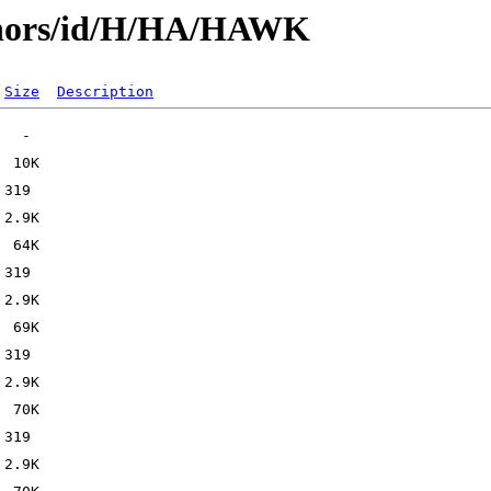
thors/id/H/HA/HAWK
Size
Description