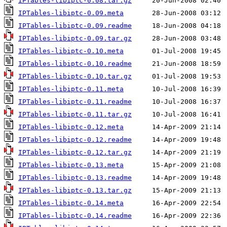
IPTables-libiptc-0.08.tar.gz
IPTables-libiptc-0.09.meta
IPTables-libiptc-0.09.readme
IPTables-libiptc-0.09.tar.gz
IPTables-libiptc-0.10.meta
IPTables-libiptc-0.10.readme
IPTables-libiptc-0.10.tar.gz
IPTables-libiptc-0.11.meta
IPTables-libiptc-0.11.readme
IPTables-libiptc-0.11.tar.gz
IPTables-libiptc-0.12.meta
IPTables-libiptc-0.12.readme
IPTables-libiptc-0.12.tar.gz
IPTables-libiptc-0.13.meta
IPTables-libiptc-0.13.readme
IPTables-libiptc-0.13.tar.gz
IPTables-libiptc-0.14.meta
IPTables-libiptc-0.14.readme