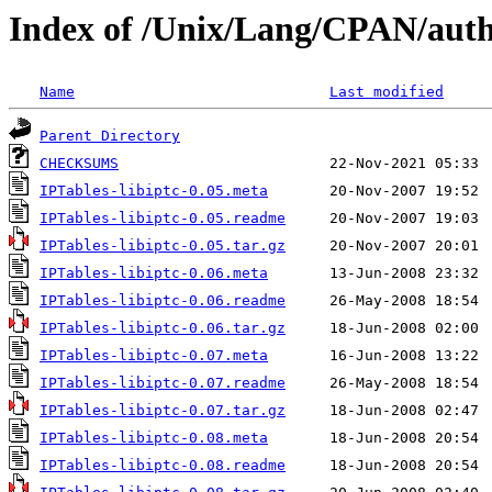
Index of /Unix/Lang/CPAN/au
Name
Last modified
Parent Directory
CHECKSUMS
IPTables-libiptc-0.05.meta
IPTables-libiptc-0.05.readme
IPTables-libiptc-0.05.tar.gz
IPTables-libiptc-0.06.meta
IPTables-libiptc-0.06.readme
IPTables-libiptc-0.06.tar.gz
IPTables-libiptc-0.07.meta
IPTables-libiptc-0.07.readme
IPTables-libiptc-0.07.tar.gz
IPTables-libiptc-0.08.meta
IPTables-libiptc-0.08.readme