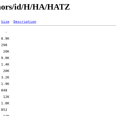
thors/id/H/HA/HATZ
Size
Description