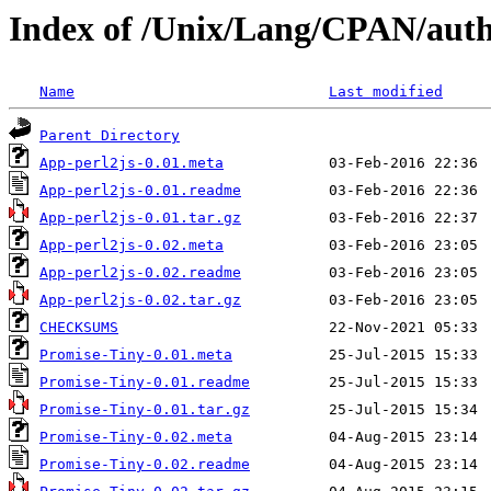
Index of /Unix/Lang/CPAN/au
Name
Last modified
Parent Directory
App-perl2js-0.01.meta
App-perl2js-0.01.readme
App-perl2js-0.01.tar.gz
App-perl2js-0.02.meta
App-perl2js-0.02.readme
App-perl2js-0.02.tar.gz
CHECKSUMS
Promise-Tiny-0.01.meta
Promise-Tiny-0.01.readme
Promise-Tiny-0.01.tar.gz
Promise-Tiny-0.02.meta
Promise-Tiny-0.02.readme