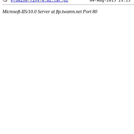
Promise-Tiny-0.02.tar.gz
Microsoft-IIS/10.0 Server at ftp.twaren.net Port 80