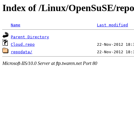
Index of /Linux/OpenSuSE/repo
Name
Last modified
Parent Directory
Cloud.repo
repodata/
Microsoft-IIS/10.0 Server at ftp.twaren.net Port 80