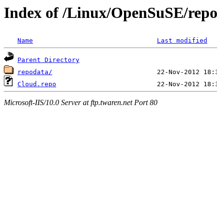
Index of /Linux/OpenSuSE/repo
Name
Last modified
Parent Directory
repodata/
Cloud.repo
Microsoft-IIS/10.0 Server at ftp.twaren.net Port 80