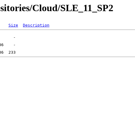
sitories/Cloud/SLE_11_SP2
Size
Description