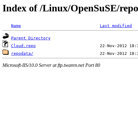
Index of /Linux/OpenSuSE/repo
Name
Last modified
Parent Directory
Cloud.repo
repodata/
Microsoft-IIS/10.0 Server at ftp.twaren.net Port 80