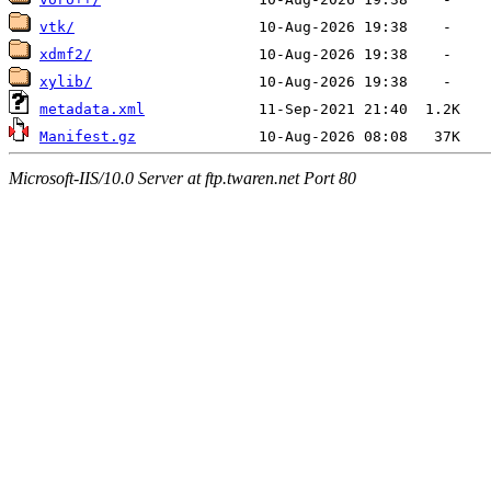
vtk/
xdmf2/
xylib/
metadata.xml
Manifest.gz
Microsoft-IIS/10.0 Server at ftp.twaren.net Port 80