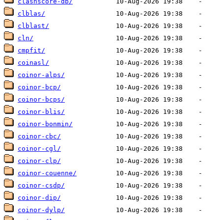
clashscore-db/
clblas/
clblast/
cln/
cmpfit/
coinasl/
coinor-alps/
coinor-bcp/
coinor-bcps/
coinor-blis/
coinor-bonmin/
coinor-cbc/
coinor-cgl/
coinor-clp/
coinor-couenne/
coinor-csdp/
coinor-dip/
coinor-dylp/