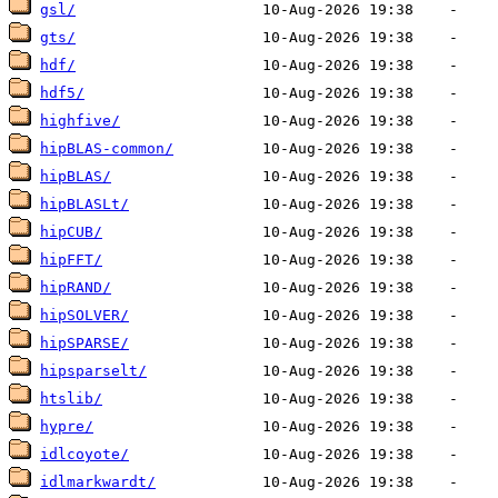
gsl/
gts/
hdf/
hdf5/
highfive/
hipBLAS-common/
hipBLAS/
hipBLASLt/
hipCUB/
hipFFT/
hipRAND/
hipSOLVER/
hipSPARSE/
hipsparselt/
htslib/
hypre/
idlcoyote/
idlmarkwardt/