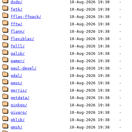
dsdp/
fetk/
fflas-ffpack/
fftw/
flann/
flexiblas/
fplll/
galib/
gamer/
gaul-devel/
gdal/
geos/
gerris/
getdata/
ginkgo/
givaro/
gklib/
gmsh/