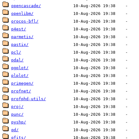
opencascade/
openlibm/
orocos-bfl/
p4est/
parmetis/
pastix/
pcl/
pdal/
pgplot/
plplot/
primegen/
profnet/
profphd-utils/
proj/
punc/
pyshp/
qd/
qfits/