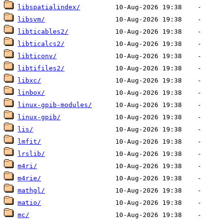
libspatialindex/
libsvm/
libticables2/
libticalcs2/
libticonv/
libtifiles2/
libxc/
linbox/
linux-gpib-modules/
linux-gpib/
lis/
lmfit/
lrslib/
m4ri/
m4rie/
mathgl/
matio/
mc/