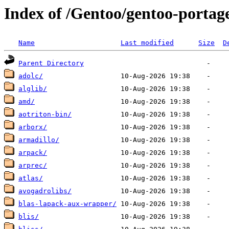
Index of /Gentoo/gentoo-portage/
Name
Last modified
Size
D
Parent Directory
adolc/
alglib/
amd/
aotriton-bin/
arborx/
armadillo/
arpack/
arprec/
atlas/
avogadrolibs/
blas-lapack-aux-wrapper/
blis/