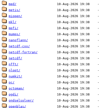
med/
metis/
miopen/
mkl/
mpfi/
mumps/
nanoflann/
netcdf-cxx/
netcdf-fortran/
netcdf/
nfft/
nlopt/
numkit/
oc/
octomap/
ogdi/
ondselsolver/
openblas/