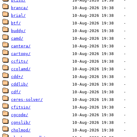
bliss/
branca/
brial/
btf/
buddy/
camd/
cantera/
cartopy/
ccfits/
ccolamd/
cdd+/
cddlib/
cdf/
ceres-solver/
cfitsio/
cgcode/
cgnslib/
cholmod/