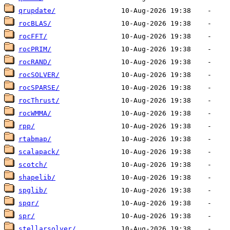
qrupdate/
rocBLAS/
rocFFT/
rocPRIM/
rocRAND/
rocSOLVER/
rocSPARSE/
rocThrust/
rocWMMA/
rpp/
rtabmap/
scalapack/
scotch/
shapelib/
spglib/
spqr/
spr/
stellarsolver/