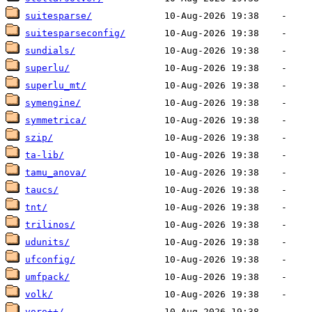
suitesparse/
suitesparseconfig/
sundials/
superlu/
superlu_mt/
symengine/
symmetrica/
szip/
ta-lib/
tamu_anova/
taucs/
tnt/
trilinos/
udunits/
ufconfig/
umfpack/
volk/
voro++/