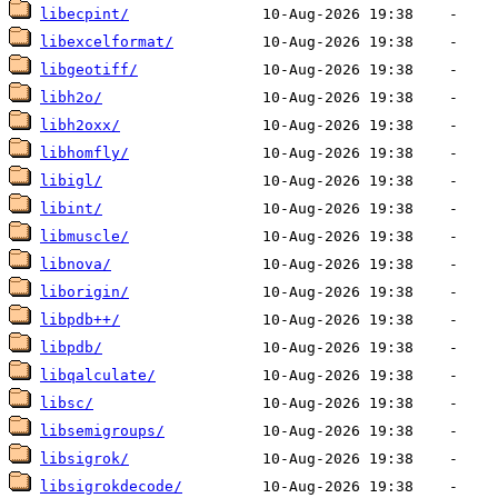
libecpint/
libexcelformat/
libgeotiff/
libh2o/
libh2oxx/
libhomfly/
libigl/
libint/
libmuscle/
libnova/
liborigin/
libpdb++/
libpdb/
libqalculate/
libsc/
libsemigroups/
libsigrok/
libsigrokdecode/