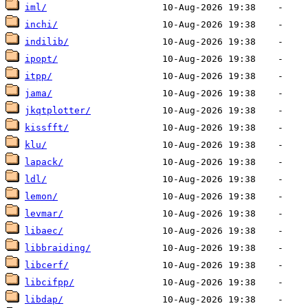
iml/
inchi/
indilib/
ipopt/
itpp/
jama/
jkqtplotter/
kissfft/
klu/
lapack/
ldl/
lemon/
levmar/
libaec/
libbraiding/
libcerf/
libcifpp/
libdap/