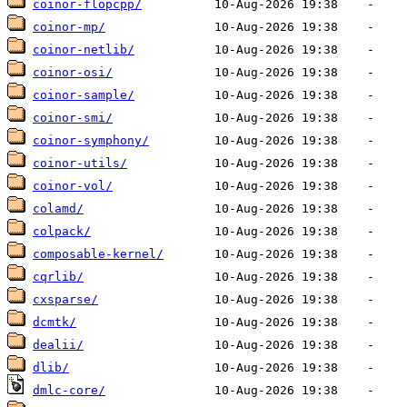
coinor-flopcpp/
coinor-mp/
coinor-netlib/
coinor-osi/
coinor-sample/
coinor-smi/
coinor-symphony/
coinor-utils/
coinor-vol/
colamd/
colpack/
composable-kernel/
cqrlib/
cxsparse/
dcmtk/
dealii/
dlib/
dmlc-core/