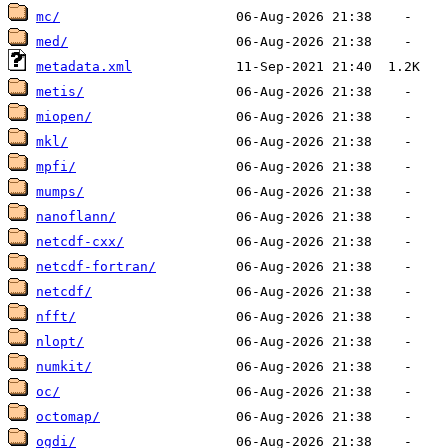
mc/
med/
metadata.xml
metis/
miopen/
mkl/
mpfi/
mumps/
nanoflann/
netcdf-cxx/
netcdf-fortran/
netcdf/
nfft/
nlopt/
numkit/
oc/
octomap/
ogdi/