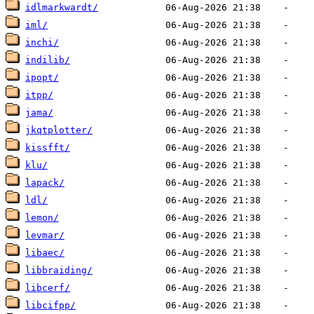
idlmarkwardt/
iml/
inchi/
indilib/
ipopt/
itpp/
jama/
jkqtplotter/
kissfft/
klu/
lapack/
ldl/
lemon/
levmar/
libaec/
libbraiding/
libcerf/
libcifpp/