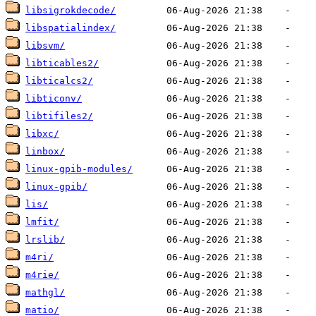
libsigrokdecode/
libspatialindex/
libsvm/
libticables2/
libticalcs2/
libticonv/
libtifiles2/
libxc/
linbox/
linux-gpib-modules/
linux-gpib/
lis/
lmfit/
lrslib/
m4ri/
m4rie/
mathgl/
matio/