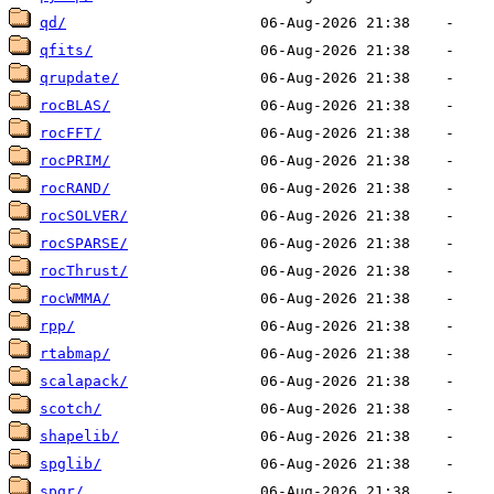
qd/
qfits/
qrupdate/
rocBLAS/
rocFFT/
rocPRIM/
rocRAND/
rocSOLVER/
rocSPARSE/
rocThrust/
rocWMMA/
rpp/
rtabmap/
scalapack/
scotch/
shapelib/
spglib/
spqr/