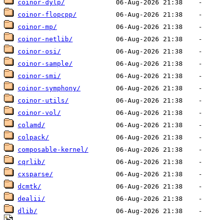
coinor-dylp/
coinor-flopcpp/
coinor-mp/
coinor-netlib/
coinor-osi/
coinor-sample/
coinor-smi/
coinor-symphony/
coinor-utils/
coinor-vol/
colamd/
colpack/
composable-kernel/
cqrlib/
cxsparse/
dcmtk/
dealii/
dlib/