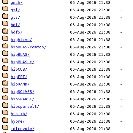
gmsh/
gsl/
gts/
hdf/
hdf5/
highfive/
hipBLAS-common/
hipBLAS/
hipBLASLt/
hipCUB/
hipFFT/
hipRAND/
hipSOLVER/
hipSPARSE/
hipsparselt/
htslib/
hypre/
idlcoyote/