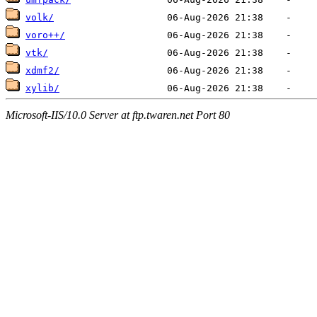
volk/
voro++/
vtk/
xdmf2/
xylib/
Microsoft-IIS/10.0 Server at ftp.twaren.net Port 80