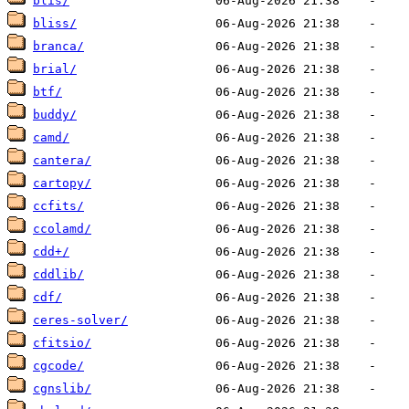
blis/
bliss/
branca/
brial/
btf/
buddy/
camd/
cantera/
cartopy/
ccfits/
ccolamd/
cdd+/
cddlib/
cdf/
ceres-solver/
cfitsio/
cgcode/
cgnslib/