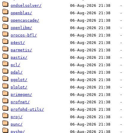
ondselsolver/
openblas/
opencascade/
openlibm/
orocos-bfl/
p4est/
parmetis/
pastix/
pcl/
pdal/
pgplot/
plplot/
primegen/
profnet/
profphd-utils/
proj/
punc/
pyshp/