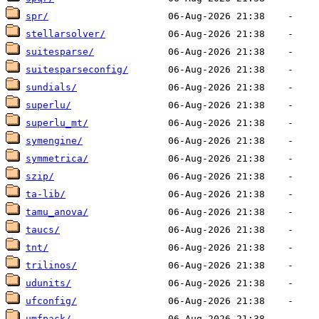
spr/
stellarsolver/
suitesparse/
suitesparseconfig/
sundials/
superlu/
superlu_mt/
symengine/
symmetrica/
szip/
ta-lib/
tamu_anova/
taucs/
tnt/
trilinos/
udunits/
ufconfig/
umfpack/