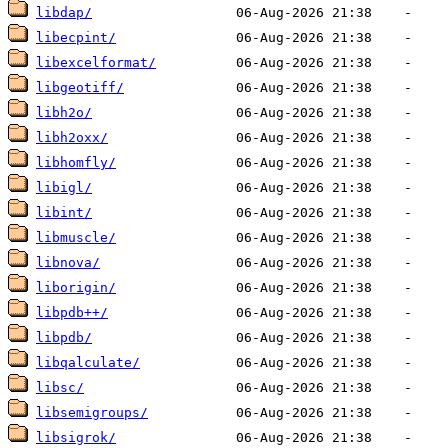
libdap/
libecpint/
libexcelformat/
libgeotiff/
libh2o/
libh2oxx/
libhomfly/
libigl/
libint/
libmuscle/
libnova/
liborigin/
libpdb++/
libpdb/
libqalculate/
libsc/
libsemigroups/
libsigrok/