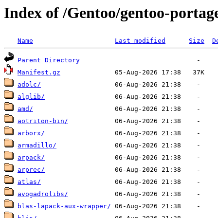
Index of /Gentoo/gentoo-portage/
Name
Last modified
Size
D
Parent Directory
Manifest.gz
adolc/
alglib/
amd/
aotriton-bin/
arborx/
armadillo/
arpack/
arprec/
atlas/
avogadrolibs/
blas-lapack-aux-wrapper/