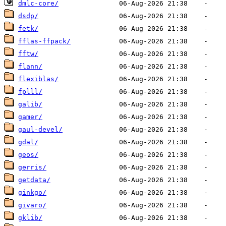
dmlc-core/
dsdp/
fetk/
fflas-ffpack/
fftw/
flann/
flexiblas/
fplll/
galib/
gamer/
gaul-devel/
gdal/
geos/
gerris/
getdata/
ginkgo/
givaro/
gklib/