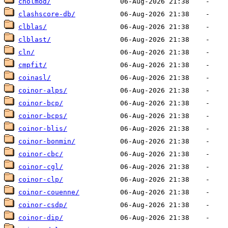
cholmod/
clashscore-db/
clblas/
clblast/
cln/
cmpfit/
coinasl/
coinor-alps/
coinor-bcp/
coinor-bcps/
coinor-blis/
coinor-bonmin/
coinor-cbc/
coinor-cgl/
coinor-clp/
coinor-couenne/
coinor-csdp/
coinor-dip/