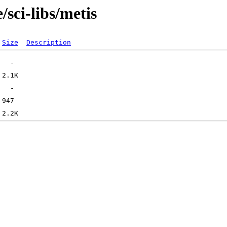
sci-libs/metis
Size
Description