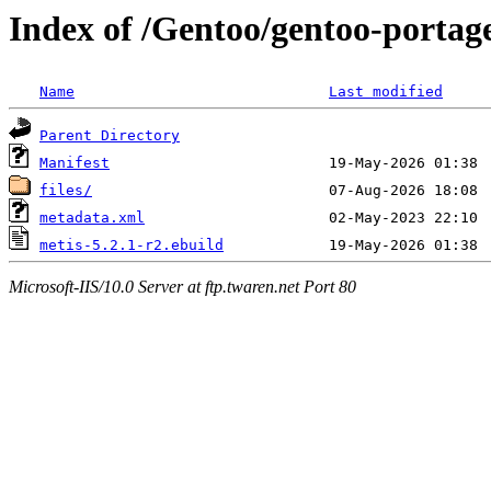
Index of /Gentoo/gentoo-portage/
Name
Last modified
Parent Directory
Manifest
files/
metadata.xml
metis-5.2.1-r2.ebuild
Microsoft-IIS/10.0 Server at ftp.twaren.net Port 80