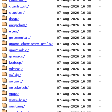
chemtool/
clashlist/
cluster/
dssp/
easychem/
elem/
gelemental/
gnome-chemistry-utils/
gperiodic/
gromacs/
ksdssp/
mdtraj/
moldy/
molmol/
molsketch/
mpqc/
msms-bin/
mustang/