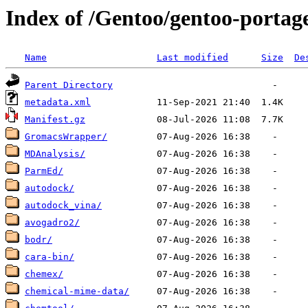
Index of /Gentoo/gentoo-portage
Name
Last modified
Size
De
Parent Directory
metadata.xml
Manifest.gz
GromacsWrapper/
MDAnalysis/
ParmEd/
autodock/
autodock_vina/
avogadro2/
bodr/
cara-bin/
chemex/
chemical-mime-data/