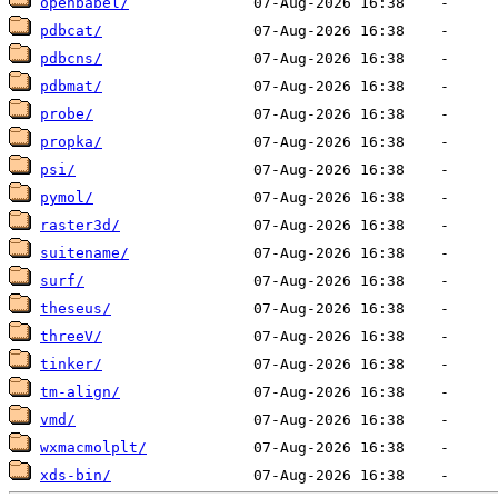
openbabel/
pdbcat/
pdbcns/
pdbmat/
probe/
propka/
psi/
pymol/
raster3d/
suitename/
surf/
theseus/
threeV/
tinker/
tm-align/
vmd/
wxmacmolplt/
xds-bin/