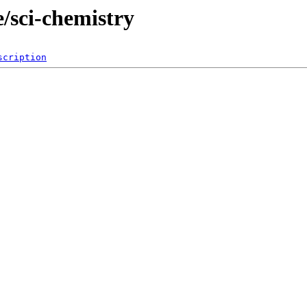
/sci-chemistry
scription