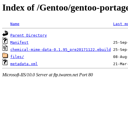
Index of /Gentoo/gentoo-portag
Name
Last m
Parent Directory
Manifest
chemical-mime-data-0.1.95_pre20171122.ebuild
files/
metadata.xml
Microsoft-IIS/10.0 Server at ftp.twaren.net Port 80