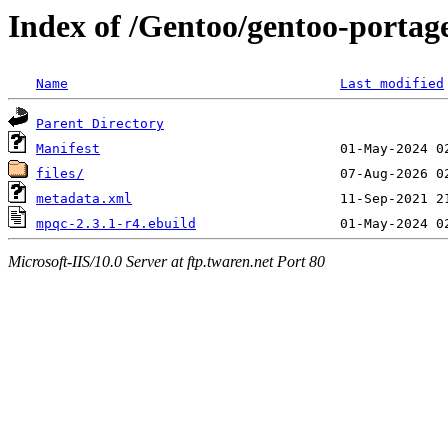
Index of /Gentoo/gentoo-portag
Name
Last modified
Parent Directory
Manifest
files/
metadata.xml
mpqc-2.3.1-r4.ebuild
Microsoft-IIS/10.0 Server at ftp.twaren.net Port 80