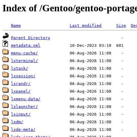
Index of /Gentoo/gentoo-portag
Name
Last modified
Size
De
Parent Directory
metadata.xml
menu-cache/
lxterminal/
lxtask/
lxsession/
lxrandr/
lxpanel/
lxmenu-data/
lxlauncher/
lxinput/
lxdm/
lxde-meta/