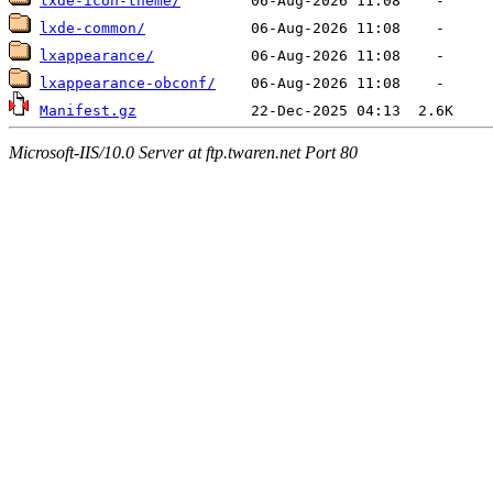
lxde-icon-theme/
lxde-common/
lxappearance/
lxappearance-obconf/
Manifest.gz
Microsoft-IIS/10.0 Server at ftp.twaren.net Port 80