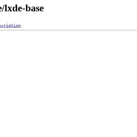
e/lxde-base
scription