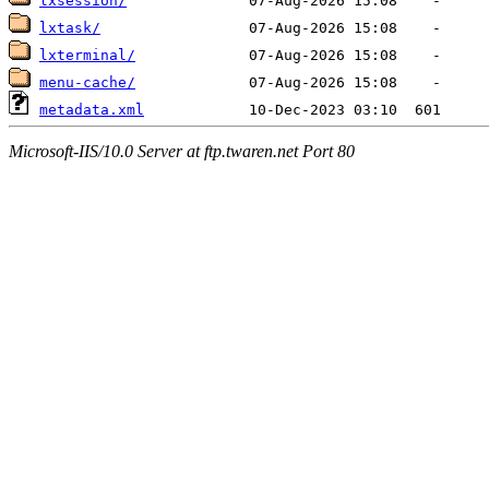
lxsession/
lxtask/
lxterminal/
menu-cache/
metadata.xml
Microsoft-IIS/10.0 Server at ftp.twaren.net Port 80