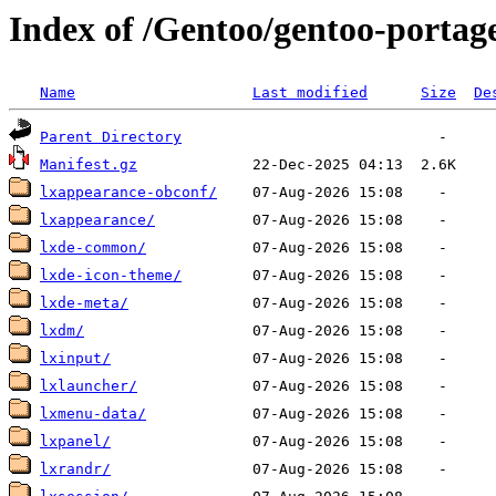
Index of /Gentoo/gentoo-portag
Name
Last modified
Size
De
Parent Directory
Manifest.gz
lxappearance-obconf/
lxappearance/
lxde-common/
lxde-icon-theme/
lxde-meta/
lxdm/
lxinput/
lxlauncher/
lxmenu-data/
lxpanel/
lxrandr/