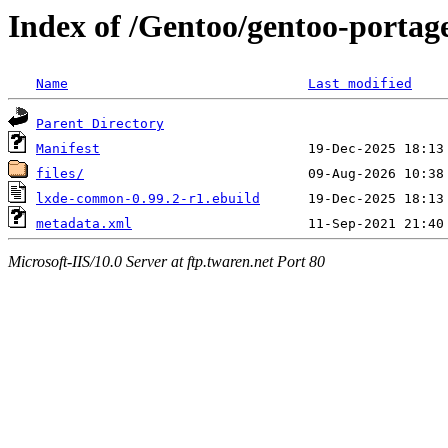
Index of /Gentoo/gentoo-porta
Name
Last modified
Parent Directory
Manifest
files/
lxde-common-0.99.2-r1.ebuild
metadata.xml
Microsoft-IIS/10.0 Server at ftp.twaren.net Port 80