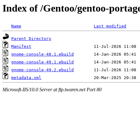
Index of /Gentoo/gentoo-portag
Name
Last modified
Parent Directory
Manifest
gnome-console-48.1.ebuild
gnome-console-49.1.ebuild
gnome-console-49.2.ebuild
metadata.xml
Microsoft-IIS/10.0 Server at ftp.twaren.net Port 80