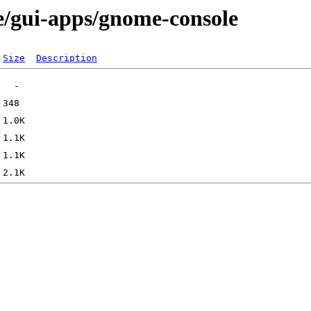
e/gui-apps/gnome-console
Size
Description