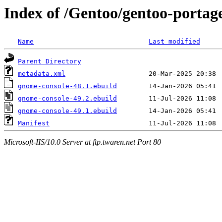
Index of /Gentoo/gentoo-portag
Name
Last modified
Parent Directory
metadata.xml
gnome-console-48.1.ebuild
gnome-console-49.2.ebuild
gnome-console-49.1.ebuild
Manifest
Microsoft-IIS/10.0 Server at ftp.twaren.net Port 80