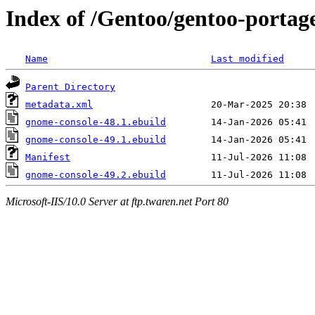
Index of /Gentoo/gentoo-portag
Name
Last modified
Parent Directory
metadata.xml
gnome-console-48.1.ebuild
gnome-console-49.1.ebuild
Manifest
gnome-console-49.2.ebuild
Microsoft-IIS/10.0 Server at ftp.twaren.net Port 80