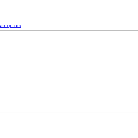
scription