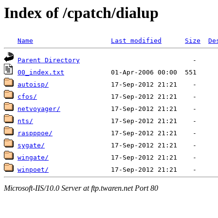
Index of /cpatch/dialup
Name
Last modified
Size
De
Parent Directory
00_index.txt
autoisp/
cfos/
netvoyager/
nts/
raspppoe/
sygate/
wingate/
winpoet/
Microsoft-IIS/10.0 Server at ftp.twaren.net Port 80