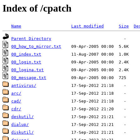
Index of /cpatch
Name
Last modified
Size
De
Parent Directory
00_how_to_mirror.txt
00_index.txt
00_login.txt
00_logina.txt
00_message.txt
antivirus/
arc/
cad/
cdr/
deskutil/
dialup/
diskutil/