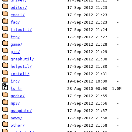
driver/
editor/
email/
faq/
fileutil/
ftp/
game/
gis/
graphutil/
helputil/
install/
irc/
ls-lr
media/
mp3/
msupdate/
news/
other/