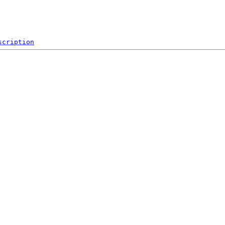
scription