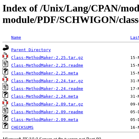
Index of /Unix/Lang/CPAN/mod
module/PDF/SCHWIGON/class
Name
Las
Parent Directory
Class-MethodMaker-2.25.tar.gz
Class-MethodMaker-2.25.readme
Class-MethodMaker-2.25.meta
Class-MethodMaker-2.24.tar.gz
Class-MethodMaker-2.24.readme
Class-MethodMaker-2.24.meta
Class-MethodMaker-2.09.tar.gz
Class-MethodMaker-2.09.readme
Class-MethodMaker-2.09.meta
CHECKSUMS