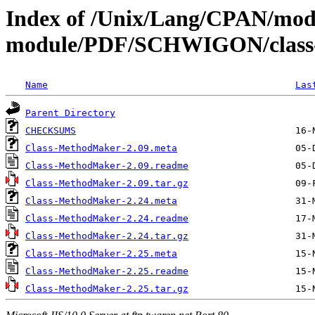
Index of /Unix/Lang/CPAN/mod
module/PDF/SCHWIGON/class
Name
Las
Parent Directory
CHECKSUMS
Class-MethodMaker-2.09.meta
Class-MethodMaker-2.09.readme
Class-MethodMaker-2.09.tar.gz
Class-MethodMaker-2.24.meta
Class-MethodMaker-2.24.readme
Class-MethodMaker-2.24.tar.gz
Class-MethodMaker-2.25.meta
Class-MethodMaker-2.25.readme
Class-MethodMaker-2.25.tar.gz