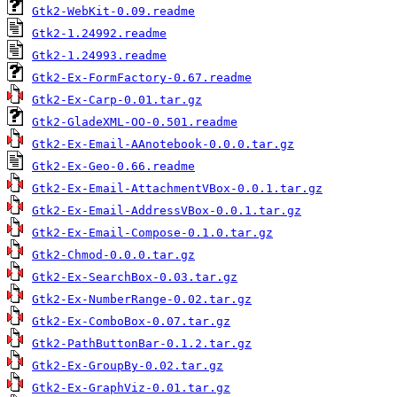
Gtk2-WebKit-0.09.readme
Gtk2-1.24992.readme
Gtk2-1.24993.readme
Gtk2-Ex-FormFactory-0.67.readme
Gtk2-Ex-Carp-0.01.tar.gz
Gtk2-GladeXML-OO-0.501.readme
Gtk2-Ex-Email-AAnotebook-0.0.0.tar.gz
Gtk2-Ex-Geo-0.66.readme
Gtk2-Ex-Email-AttachmentVBox-0.0.1.tar.gz
Gtk2-Ex-Email-AddressVBox-0.0.1.tar.gz
Gtk2-Ex-Email-Compose-0.1.0.tar.gz
Gtk2-Chmod-0.0.0.tar.gz
Gtk2-Ex-SearchBox-0.03.tar.gz
Gtk2-Ex-NumberRange-0.02.tar.gz
Gtk2-Ex-ComboBox-0.07.tar.gz
Gtk2-PathButtonBar-0.1.2.tar.gz
Gtk2-Ex-GroupBy-0.02.tar.gz
Gtk2-Ex-GraphViz-0.01.tar.gz