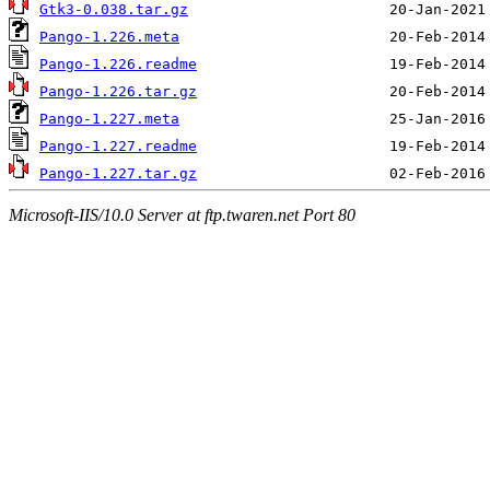
Gtk3-0.038.tar.gz
Pango-1.226.meta
Pango-1.226.readme
Pango-1.226.tar.gz
Pango-1.227.meta
Pango-1.227.readme
Pango-1.227.tar.gz
Microsoft-IIS/10.0 Server at ftp.twaren.net Port 80