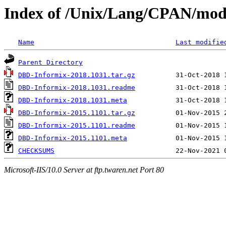
Index of /Unix/Lang/CPAN/mo
Name
Last modifie
Parent Directory
DBD-Informix-2018.1031.tar.gz
DBD-Informix-2018.1031.readme
DBD-Informix-2018.1031.meta
DBD-Informix-2015.1101.tar.gz
DBD-Informix-2015.1101.readme
DBD-Informix-2015.1101.meta
CHECKSUMS
Microsoft-IIS/10.0 Server at ftp.twaren.net Port 80