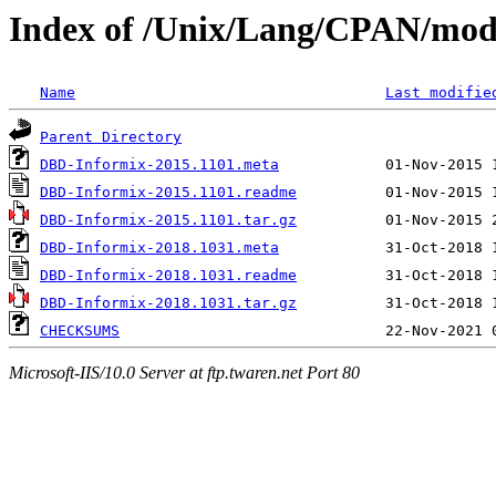
Index of /Unix/Lang/CPAN/mo
Name
Last modifie
Parent Directory
DBD-Informix-2015.1101.meta
DBD-Informix-2015.1101.readme
DBD-Informix-2015.1101.tar.gz
DBD-Informix-2018.1031.meta
DBD-Informix-2018.1031.readme
DBD-Informix-2018.1031.tar.gz
CHECKSUMS
Microsoft-IIS/10.0 Server at ftp.twaren.net Port 80