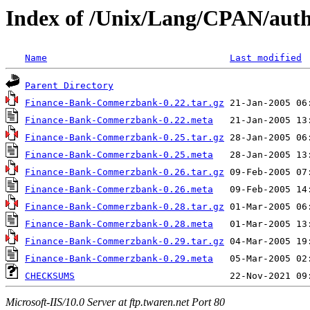
Index of /Unix/Lang/CPAN/aut
Name
Last modified
Parent Directory
Finance-Bank-Commerzbank-0.22.tar.gz
Finance-Bank-Commerzbank-0.22.meta
Finance-Bank-Commerzbank-0.25.tar.gz
Finance-Bank-Commerzbank-0.25.meta
Finance-Bank-Commerzbank-0.26.tar.gz
Finance-Bank-Commerzbank-0.26.meta
Finance-Bank-Commerzbank-0.28.tar.gz
Finance-Bank-Commerzbank-0.28.meta
Finance-Bank-Commerzbank-0.29.tar.gz
Finance-Bank-Commerzbank-0.29.meta
CHECKSUMS
Microsoft-IIS/10.0 Server at ftp.twaren.net Port 80