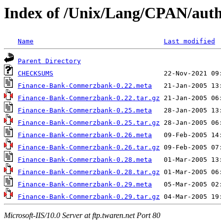
Index of /Unix/Lang/CPAN/aut
Name
Last modified
Parent Directory
CHECKSUMS
Finance-Bank-Commerzbank-0.22.meta
Finance-Bank-Commerzbank-0.22.tar.gz
Finance-Bank-Commerzbank-0.25.meta
Finance-Bank-Commerzbank-0.25.tar.gz
Finance-Bank-Commerzbank-0.26.meta
Finance-Bank-Commerzbank-0.26.tar.gz
Finance-Bank-Commerzbank-0.28.meta
Finance-Bank-Commerzbank-0.28.tar.gz
Finance-Bank-Commerzbank-0.29.meta
Finance-Bank-Commerzbank-0.29.tar.gz
Microsoft-IIS/10.0 Server at ftp.twaren.net Port 80