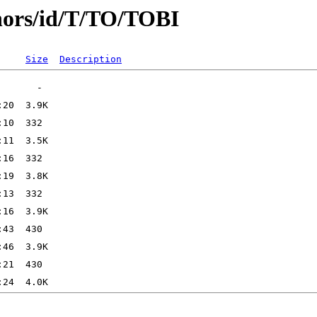
hors/id/T/TO/TOBI
Size
Description