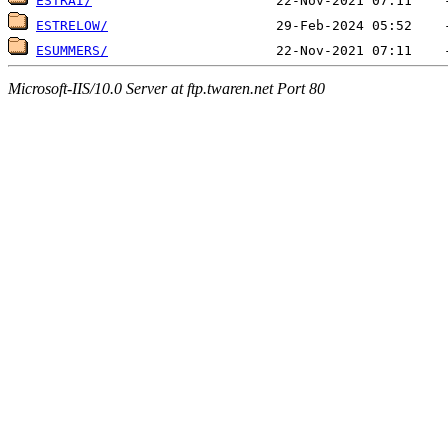
ESTRAI/
ESTRELOW/
ESUMMERS/
Microsoft-IIS/10.0 Server at ftp.twaren.net Port 80