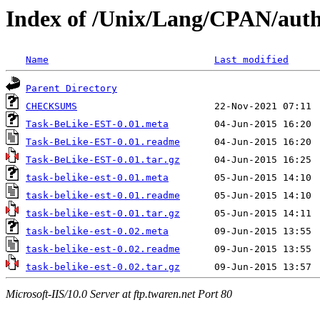
Index of /Unix/Lang/CPAN/aut
Name
Last modified
Parent Directory
CHECKSUMS
Task-BeLike-EST-0.01.meta
Task-BeLike-EST-0.01.readme
Task-BeLike-EST-0.01.tar.gz
task-belike-est-0.01.meta
task-belike-est-0.01.readme
task-belike-est-0.01.tar.gz
task-belike-est-0.02.meta
task-belike-est-0.02.readme
task-belike-est-0.02.tar.gz
Microsoft-IIS/10.0 Server at ftp.twaren.net Port 80