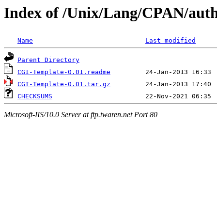
Index of /Unix/Lang/CPAN/au
Name
Last modified
Parent Directory
CGI-Template-0.01.readme
CGI-Template-0.01.tar.gz
CHECKSUMS
Microsoft-IIS/10.0 Server at ftp.twaren.net Port 80