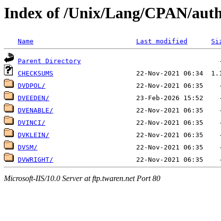
Index of /Unix/Lang/CPAN/aut
Name
Last modified
Si
Parent Directory
CHECKSUMS
DVDPOL/
DVEEDEN/
DVENABLE/
DVINCI/
DVKLEIN/
DVSM/
DVWRIGHT/
Microsoft-IIS/10.0 Server at ftp.twaren.net Port 80