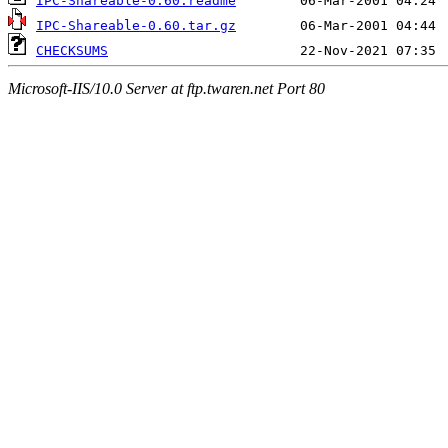
IPC-Shareable-0.60.readme
IPC-Shareable-0.60.tar.gz
CHECKSUMS
Microsoft-IIS/10.0 Server at ftp.twaren.net Port 80