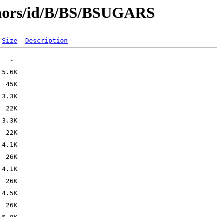
thors/id/B/BS/BSUGARS
Size
Description