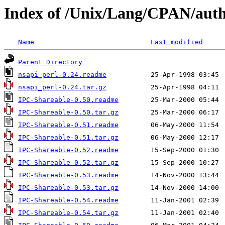
Index of /Unix/Lang/CPAN/au
Name
Last modified
Parent Directory
nsapi_perl-0.24.readme
nsapi_perl-0.24.tar.gz
IPC-Shareable-0.50.readme
IPC-Shareable-0.50.tar.gz
IPC-Shareable-0.51.readme
IPC-Shareable-0.51.tar.gz
IPC-Shareable-0.52.readme
IPC-Shareable-0.52.tar.gz
IPC-Shareable-0.53.readme
IPC-Shareable-0.53.tar.gz
IPC-Shareable-0.54.readme
IPC-Shareable-0.54.tar.gz