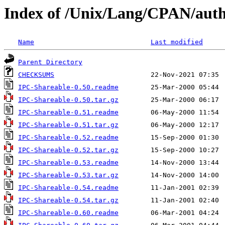
Index of /Unix/Lang/CPAN/au
Name
Last modified
Parent Directory
CHECKSUMS
IPC-Shareable-0.50.readme
IPC-Shareable-0.50.tar.gz
IPC-Shareable-0.51.readme
IPC-Shareable-0.51.tar.gz
IPC-Shareable-0.52.readme
IPC-Shareable-0.52.tar.gz
IPC-Shareable-0.53.readme
IPC-Shareable-0.53.tar.gz
IPC-Shareable-0.54.readme
IPC-Shareable-0.54.tar.gz
IPC-Shareable-0.60.readme