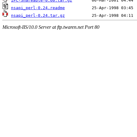
IPC-Shareable-0.60.tar.gz
nsapi_perl-0.24.readme
nsapi_perl-0.24.tar.gz
Microsoft-IIS/10.0 Server at ftp.twaren.net Port 80