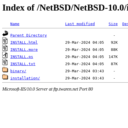
Index of /NetBSD/NetBSD-10.0/
Name
Last modified
Size
De
Parent Directory
INSTALL.html
INSTALL.more
INSTALL.ps
INSTALL.txt
binary/
installation/
Microsoft-IIS/10.0 Server at ftp.twaren.net Port 80