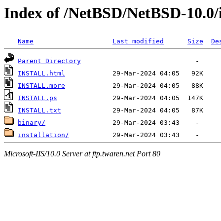
Index of /NetBSD/NetBSD-10.0/
Name
Last modified
Size
De
Parent Directory
INSTALL.html
INSTALL.more
INSTALL.ps
INSTALL.txt
binary/
installation/
Microsoft-IIS/10.0 Server at ftp.twaren.net Port 80