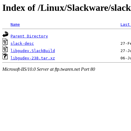
Index of /Linux/Slackware/slac
Name
Last
Parent Directory
slack-desc
libgudev.SlackBuild
libgudev-238.tar.xz
Microsoft-IIS/10.0 Server at ftp.twaren.net Port 80