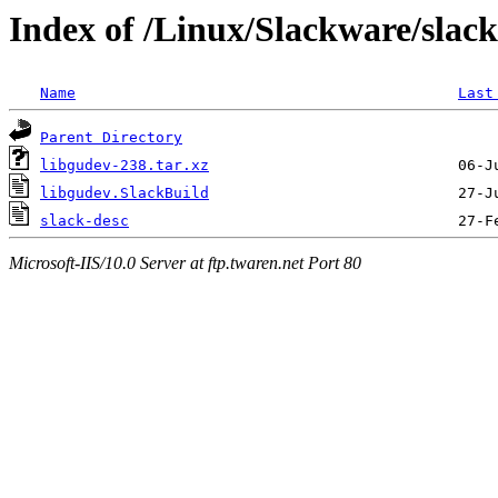
Index of /Linux/Slackware/slac
Name
Last
Parent Directory
libgudev-238.tar.xz
libgudev.SlackBuild
slack-desc
Microsoft-IIS/10.0 Server at ftp.twaren.net Port 80