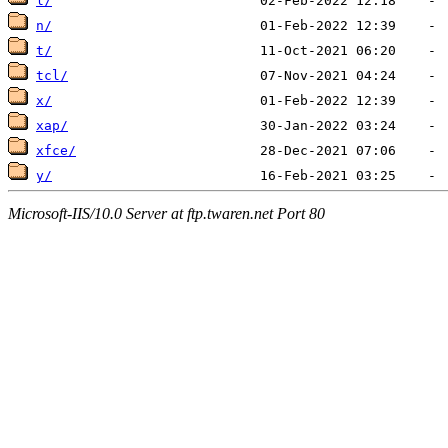
l/
n/
t/
tcl/
x/
xap/
xfce/
y/
Microsoft-IIS/10.0 Server at ftp.twaren.net Port 80