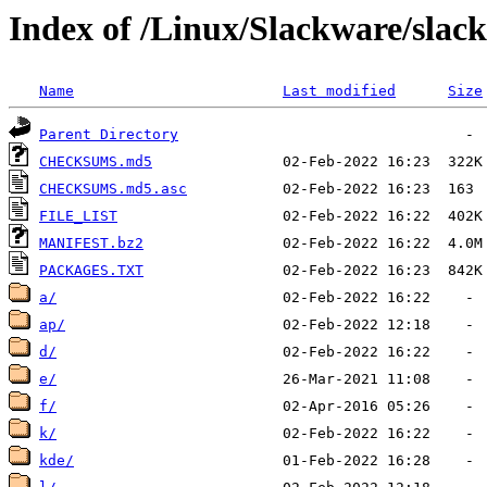
Index of /Linux/Slackware/slac
Name
Last modified
Size
Parent Directory
CHECKSUMS.md5
CHECKSUMS.md5.asc
FILE_LIST
MANIFEST.bz2
PACKAGES.TXT
a/
ap/
d/
e/
f/
k/
kde/