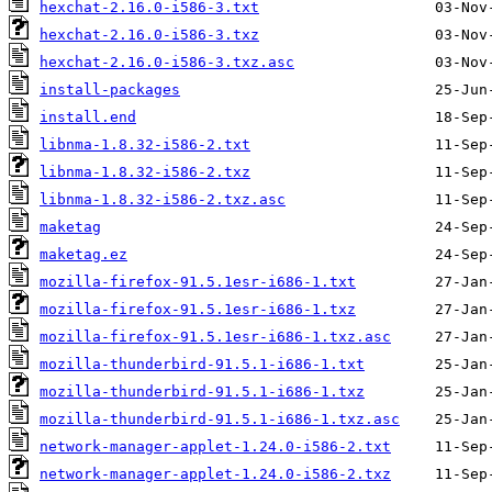
hexchat-2.16.0-i586-3.txt
hexchat-2.16.0-i586-3.txz
hexchat-2.16.0-i586-3.txz.asc
install-packages
install.end
libnma-1.8.32-i586-2.txt
libnma-1.8.32-i586-2.txz
libnma-1.8.32-i586-2.txz.asc
maketag
maketag.ez
mozilla-firefox-91.5.1esr-i686-1.txt
mozilla-firefox-91.5.1esr-i686-1.txz
mozilla-firefox-91.5.1esr-i686-1.txz.asc
mozilla-thunderbird-91.5.1-i686-1.txt
mozilla-thunderbird-91.5.1-i686-1.txz
mozilla-thunderbird-91.5.1-i686-1.txz.asc
network-manager-applet-1.24.0-i586-2.txt
network-manager-applet-1.24.0-i586-2.txz