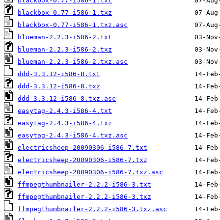
blackbox-0.77-i586-1.txt
blackbox-0.77-i586-1.txz
blackbox-0.77-i586-1.txz.asc
blueman-2.2.3-i586-2.txt
blueman-2.2.3-i586-2.txz
blueman-2.2.3-i586-2.txz.asc
ddd-3.3.12-i586-8.txt
ddd-3.3.12-i586-8.txz
ddd-3.3.12-i586-8.txz.asc
easytag-2.4.3-i586-4.txt
easytag-2.4.3-i586-4.txz
easytag-2.4.3-i586-4.txz.asc
electricsheep-20090306-i586-7.txt
electricsheep-20090306-i586-7.txz
electricsheep-20090306-i586-7.txz.asc
ffmpegthumbnailer-2.2.2-i586-3.txt
ffmpegthumbnailer-2.2.2-i586-3.txz
ffmpegthumbnailer-2.2.2-i586-3.txz.asc