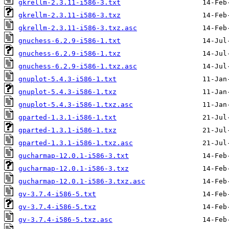
gkrellm-2.3.11-i586-3.txt
gkrellm-2.3.11-i586-3.txz
gkrellm-2.3.11-i586-3.txz.asc
gnuchess-6.2.9-i586-1.txt
gnuchess-6.2.9-i586-1.txz
gnuchess-6.2.9-i586-1.txz.asc
gnuplot-5.4.3-i586-1.txt
gnuplot-5.4.3-i586-1.txz
gnuplot-5.4.3-i586-1.txz.asc
gparted-1.3.1-i586-1.txt
gparted-1.3.1-i586-1.txz
gparted-1.3.1-i586-1.txz.asc
gucharmap-12.0.1-i586-3.txt
gucharmap-12.0.1-i586-3.txz
gucharmap-12.0.1-i586-3.txz.asc
gv-3.7.4-i586-5.txt
gv-3.7.4-i586-5.txz
gv-3.7.4-i586-5.txz.asc