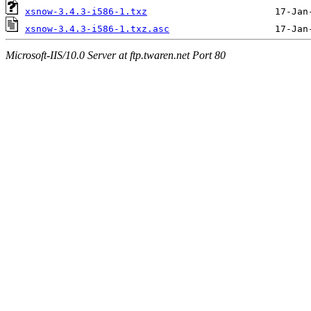
xsnow-3.4.3-i586-1.txz
xsnow-3.4.3-i586-1.txz.asc
Microsoft-IIS/10.0 Server at ftp.twaren.net Port 80