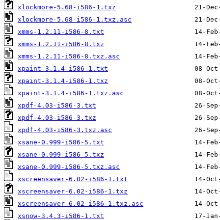
xlockmore-5.68-i586-1.txz
xlockmore-5.68-i586-1.txz.asc
xmms-1.2.11-i586-8.txt
xmms-1.2.11-i586-8.txz
xmms-1.2.11-i586-8.txz.asc
xpaint-3.1.4-i586-1.txt
xpaint-3.1.4-i586-1.txz
xpaint-3.1.4-i586-1.txz.asc
xpdf-4.03-i586-3.txt
xpdf-4.03-i586-3.txz
xpdf-4.03-i586-3.txz.asc
xsane-0.999-i586-5.txt
xsane-0.999-i586-5.txz
xsane-0.999-i586-5.txz.asc
xscreensaver-6.02-i586-1.txt
xscreensaver-6.02-i586-1.txz
xscreensaver-6.02-i586-1.txz.asc
xsnow-3.4.3-i586-1.txt