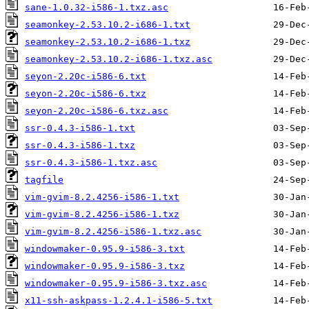
sane-1.0.32-i586-1.txz.asc
seamonkey-2.53.10.2-i686-1.txt
seamonkey-2.53.10.2-i686-1.txz
seamonkey-2.53.10.2-i686-1.txz.asc
seyon-2.20c-i586-6.txt
seyon-2.20c-i586-6.txz
seyon-2.20c-i586-6.txz.asc
ssr-0.4.3-i586-1.txt
ssr-0.4.3-i586-1.txz
ssr-0.4.3-i586-1.txz.asc
tagfile
vim-gvim-8.2.4256-i586-1.txt
vim-gvim-8.2.4256-i586-1.txz
vim-gvim-8.2.4256-i586-1.txz.asc
windowmaker-0.95.9-i586-3.txt
windowmaker-0.95.9-i586-3.txz
windowmaker-0.95.9-i586-3.txz.asc
x11-ssh-askpass-1.2.4.1-i586-5.txt