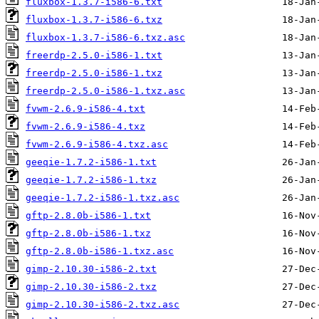
fluxbox-1.3.7-i586-6.txt
fluxbox-1.3.7-i586-6.txz
fluxbox-1.3.7-i586-6.txz.asc
freerdp-2.5.0-i586-1.txt
freerdp-2.5.0-i586-1.txz
freerdp-2.5.0-i586-1.txz.asc
fvwm-2.6.9-i586-4.txt
fvwm-2.6.9-i586-4.txz
fvwm-2.6.9-i586-4.txz.asc
geeqie-1.7.2-i586-1.txt
geeqie-1.7.2-i586-1.txz
geeqie-1.7.2-i586-1.txz.asc
gftp-2.8.0b-i586-1.txt
gftp-2.8.0b-i586-1.txz
gftp-2.8.0b-i586-1.txz.asc
gimp-2.10.30-i586-2.txt
gimp-2.10.30-i586-2.txz
gimp-2.10.30-i586-2.txz.asc