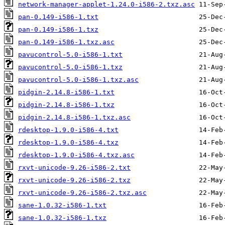
network-manager-applet-1.24.0-i586-2.txz.asc
pan-0.149-i586-1.txt
pan-0.149-i586-1.txz
pan-0.149-i586-1.txz.asc
pavucontrol-5.0-i586-1.txt
pavucontrol-5.0-i586-1.txz
pavucontrol-5.0-i586-1.txz.asc
pidgin-2.14.8-i586-1.txt
pidgin-2.14.8-i586-1.txz
pidgin-2.14.8-i586-1.txz.asc
rdesktop-1.9.0-i586-4.txt
rdesktop-1.9.0-i586-4.txz
rdesktop-1.9.0-i586-4.txz.asc
rxvt-unicode-9.26-i586-2.txt
rxvt-unicode-9.26-i586-2.txz
rxvt-unicode-9.26-i586-2.txz.asc
sane-1.0.32-i586-1.txt
sane-1.0.32-i586-1.txz