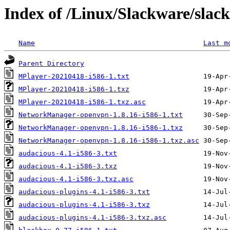
Index of /Linux/Slackware/slac
Name
Last m
Parent Directory
MPlayer-20210418-i586-1.txt
MPlayer-20210418-i586-1.txz
MPlayer-20210418-i586-1.txz.asc
NetworkManager-openvpn-1.8.16-i586-1.txt
NetworkManager-openvpn-1.8.16-i586-1.txz
NetworkManager-openvpn-1.8.16-i586-1.txz.asc
audacious-4.1-i586-3.txt
audacious-4.1-i586-3.txz
audacious-4.1-i586-3.txz.asc
audacious-plugins-4.1-i586-3.txt
audacious-plugins-4.1-i586-3.txz
audacious-plugins-4.1-i586-3.txz.asc