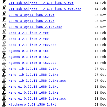
x11-ssh-askpass-1.2.4.1-i586-5.txz
x11-ssh-askpass-1.2.4.1-i586-5.txz.asc
x3270-4.0ga14-i586-2.txt
x3270-4.0ga14-i586-2.txz
x3270-4.0ga14-i586-2.txz.asc
xaos-4.2.1-i686-2.txt
xaos-4.2.1-i686-2.txz
xaos-4.2.1-i686-2.txz.asc
xgames-0.3-i586-8.txt
xgames-0.3-i586-8.txz
xgames-0.3-i586-8.txz.asc
xine-lib-1.2.11-i586-7.txt
xine-lib-1.2.11-i586-7.txz
xine-lib-1.2.11-i586-7.txz.asc
xine-ui-0.99.13-i686-1.txt
xine-ui-0.99.13-i686-1.txz
xine-ui-0.99.13-i686-1.txz.asc
xlockmore-5.68-i586-1.txt