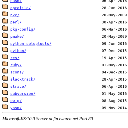
nasm/
oprofile/
p2c/
perl/
pkg-config/
pmake/
python-setuptools/
python/
rcs/
ruby/
scons/
slacktrack/
strace/
subversion/
swig/
yasm/
Microsoft-IIS/10.0 Server at ftp.twaren.net Port 80