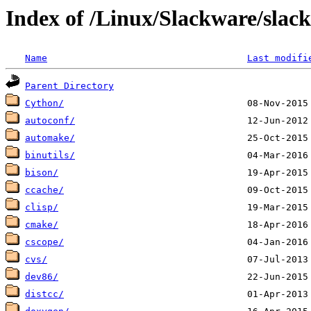
Index of /Linux/Slackware/slac
Name
Last modifi
Parent Directory
Cython/
autoconf/
automake/
binutils/
bison/
ccache/
clisp/
cmake/
cscope/
cvs/
dev86/
distcc/