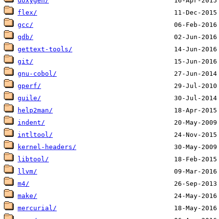
doxygen/
flex/
gcc/
gdb/
gettext-tools/
git/
gnu-cobol/
gperf/
guile/
help2man/
indent/
intltool/
kernel-headers/
libtool/
llvm/
m4/
make/
mercurial/