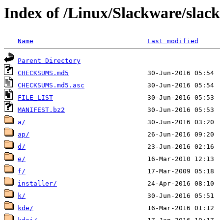
Index of /Linux/Slackware/slac
Name
Last modified
Parent Directory
CHECKSUMS.md5
CHECKSUMS.md5.asc
FILE_LIST
MANIFEST.bz2
a/
ap/
d/
e/
f/
installer/
k/
kde/