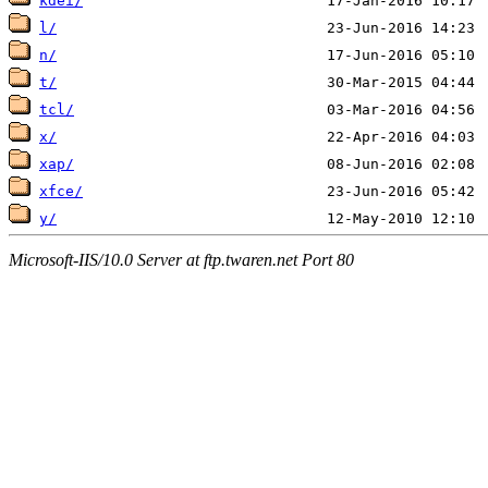
kdei/
l/
n/
t/
tcl/
x/
xap/
xfce/
y/
Microsoft-IIS/10.0 Server at ftp.twaren.net Port 80