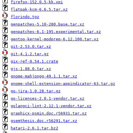
firefox-152.0.5-kk.xpi
flatpak-kcm-6.6.5.tar.xz
florindo.tgz
genpatches-5.10-280.base.tar.xz
genpatches-6.1-195.experimental.tar.xz
gentoo-kernel-modprep-6.12.100.tar.xz
git-2.53.0.tar.xz
git-4.1.2.tar.gz
gix-ref-0.54.1.crate
gjs-1.88.0.tar.xz
gnome-mahjongg-49.1.1.tar.xz
gnome-shell-extension-appindicator-63.tar.gz
go-jira-1.0.28.tar.gz
go-licenses-2.0.1-vendor.tar.xz
golangci-lint-2.12.1-vendor.tar.xz
graphicx-psmin.doc.r56931.tar.xz
gsemthesis.doc.r56291.tar.xz
hatari-2.6.1.tar.bz2