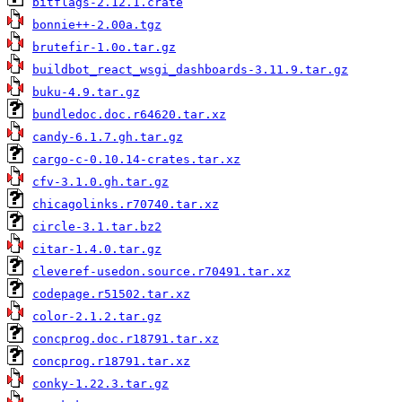
bitflags-2.12.1.crate
bonnie++-2.00a.tgz
brutefir-1.0o.tar.gz
buildbot_react_wsgi_dashboards-3.11.9.tar.gz
buku-4.9.tar.gz
bundledoc.doc.r64620.tar.xz
candy-6.1.7.gh.tar.gz
cargo-c-0.10.14-crates.tar.xz
cfv-3.1.0.gh.tar.gz
chicagolinks.r70740.tar.xz
circle-3.1.tar.bz2
citar-1.4.0.tar.gz
cleveref-usedon.source.r70491.tar.xz
codepage.r51502.tar.xz
color-2.1.2.tar.gz
concprog.doc.r18791.tar.xz
concprog.r18791.tar.xz
conky-1.22.3.tar.gz