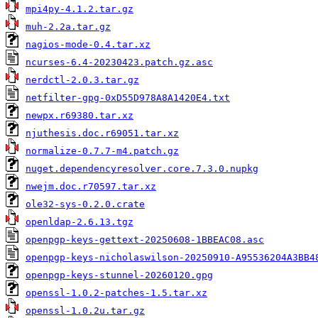
mpi4py-4.1.2.tar.gz
muh-2.2a.tar.gz
nagios-mode-0.4.tar.xz
ncurses-6.4-20230423.patch.gz.asc
nerdctl-2.0.3.tar.gz
netfilter-gpg-0xD55D978A8A1420E4.txt
newpx.r69380.tar.xz
njuthesis.doc.r69051.tar.xz
normalize-0.7.7-m4.patch.gz
nuget.dependencyresolver.core.7.3.0.nupkg
nwejm.doc.r70597.tar.xz
ole32-sys-0.2.0.crate
openldap-2.6.13.tgz
openpgp-keys-gettext-20250608-1BBEAC08.asc
openpgp-keys-nicholaswilson-20250910-A95536204A3BB4
openpgp-keys-stunnel-20260120.gpg
openssl-1.0.2-patches-1.5.tar.xz
openssl-1.0.2u.tar.gz