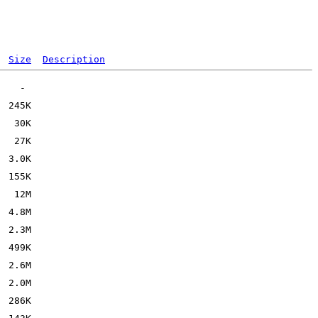
Size
Description