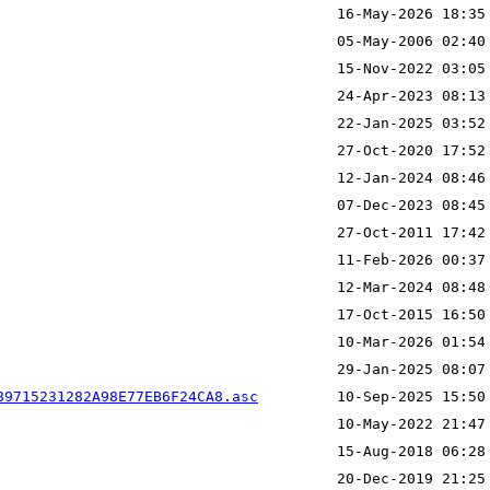
89715231282A98E77EB6F24CA8.asc