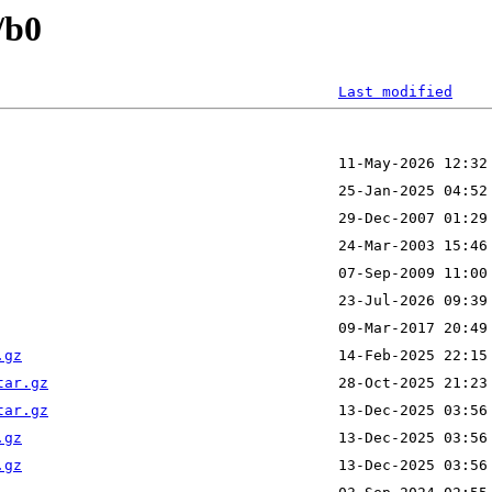
/b0
Last modified
.gz
tar.gz
tar.gz
.gz
.gz