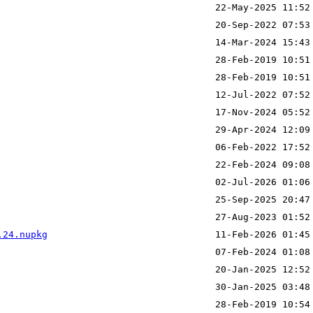
.24.nupkg