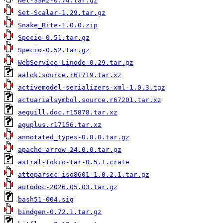
Net-SSH2-0.74.tar.gz
Set-Scalar-1.29.tar.gz
Snake_Bite-1.0.0.zip
Specio-0.51.tar.gz
Specio-0.52.tar.gz
WebService-Linode-0.29.tar.gz
aalok.source.r61719.tar.xz
activemodel-serializers-xml-1.0.3.tgz
actuarialsymbol.source.r67201.tar.xz
aeguill.doc.r15878.tar.xz
aguplus.r17156.tar.xz
annotated_types-0.8.0.tar.gz
apache-arrow-24.0.0.tar.gz
astral-tokio-tar-0.5.1.crate
attoparsec-iso8601-1.0.2.1.tar.gz
autodoc-2026.05.03.tar.gz
bash51-004.sig
bindgen-0.72.1.tar.gz