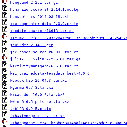
hengband-2.2.1.tar.gz
humanizer.core.it.2.14.1.nupkg
hunspell-is-2014-08-18.oxt
icu_segmenter_data-2.0.0.crate
isodate.source.r16613.tar.xz
iterm2_themes-12203d2647e5daf36a9c85b969e03f4225407
jbuilder-2.14.1.gem
jsclasses.source.r66093.tar.xz
julia-1.8.5-linux-x86_64.tar.gz
kactivitymanagerd-6.6.6.tar.xz
kaz.traineddata-tessdata_best-4.0.0
kdesdk-kio-26.04.3.tar.xz
kgamma-6.7.3.tar.xz
kicad-doc-10.0.2.tar.bz2
kwin-6.6.5-patchset.tar.xz
leb128-0.2.5.crate
libXxf86dga-1.1.7.tar.xz
libargparse-ee74d1b53bd680748af14e737378de57e2a0a95