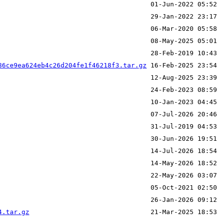
86ce9ea624eb4c26d204fe1f46218f3.tar.gz
4.tar.gz