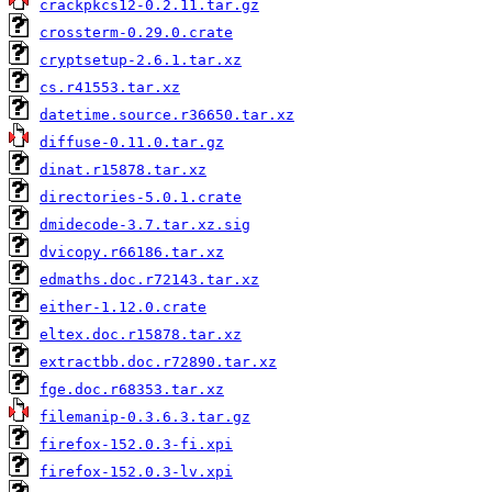
crackpkcs12-0.2.11.tar.gz
crossterm-0.29.0.crate
cryptsetup-2.6.1.tar.xz
cs.r41553.tar.xz
datetime.source.r36650.tar.xz
diffuse-0.11.0.tar.gz
dinat.r15878.tar.xz
directories-5.0.1.crate
dmidecode-3.7.tar.xz.sig
dvicopy.r66186.tar.xz
edmaths.doc.r72143.tar.xz
either-1.12.0.crate
eltex.doc.r15878.tar.xz
extractbb.doc.r72890.tar.xz
fge.doc.r68353.tar.xz
filemanip-0.3.6.3.tar.gz
firefox-152.0.3-fi.xpi
firefox-152.0.3-lv.xpi