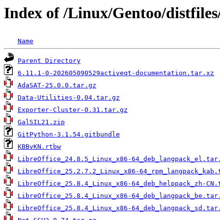
Index of /Linux/Gentoo/distfiles
Name
Parent Directory
6.11.1-0-202605090529activeqt-documentation.tar.xz
AdaSAT-25.0.0.tar.gz
Data-Utilities-0.04.tar.gz
Exporter-Cluster-0.31.tar.gz
GalSIL21.zip
GitPython-3.1.54.gitbundle
KBBvKN.rtbw
LibreOffice_24.8.5_Linux_x86-64_deb_langpack_el.tar
LibreOffice_25.2.7.2_Linux_x86-64_rpm_langpack_kab.
LibreOffice_25.8.4_Linux_x86-64_deb_helppack_zh-CN.
LibreOffice_25.8.4_Linux_x86-64_deb_langpack_be.tar
LibreOffice_25.8.4_Linux_x86-64_deb_langpack_sd.tar