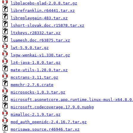
libplacebo-glad-2.0.8.tar.gz
librefranklin.r64441.tar.xz
libreplaygain-483.tar.xz
lshort-slovak.doc.r15878.tar.xz
ltxkeys.r28332.tar.xz
luamesh.doc.r63875.tar.xz
lwt-5.9.0.tar.gz
lxgw-wenkai-v1.330.tar.gz
lz4-java-1.8.0.tar.gz
mate-utils-1.28.0.tar.xz
mcstrans-3.11.tar.gz
memchr-2.7.6.crate
microsocks-1.0.3.tar.gz
microsoft.aspnetcore.app.runtime.linux-musl-x64.8.0
microsoft.codecoverage.17.9.0.nupkg
mimalloc-2.1.9.tar.gz
mod_auth_openidc-2.4.16.7.tar.gz
morisawa.source.r46946.tar.xz