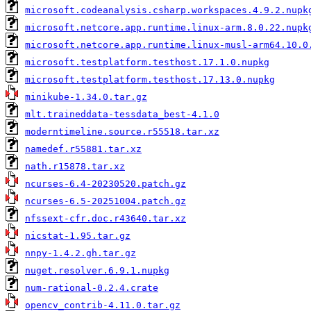
microsoft.codeanalysis.csharp.workspaces.4.9.2.nupk
microsoft.netcore.app.runtime.linux-arm.8.0.22.nupk
microsoft.netcore.app.runtime.linux-musl-arm64.10.0
microsoft.testplatform.testhost.17.1.0.nupkg
microsoft.testplatform.testhost.17.13.0.nupkg
minikube-1.34.0.tar.gz
mlt.traineddata-tessdata_best-4.1.0
moderntimeline.source.r55518.tar.xz
namedef.r55881.tar.xz
nath.r15878.tar.xz
ncurses-6.4-20230520.patch.gz
ncurses-6.5-20251004.patch.gz
nfssext-cfr.doc.r43640.tar.xz
nicstat-1.95.tar.gz
nnpy-1.4.2.gh.tar.gz
nuget.resolver.6.9.1.nupkg
num-rational-0.2.4.crate
opencv_contrib-4.11.0.tar.gz