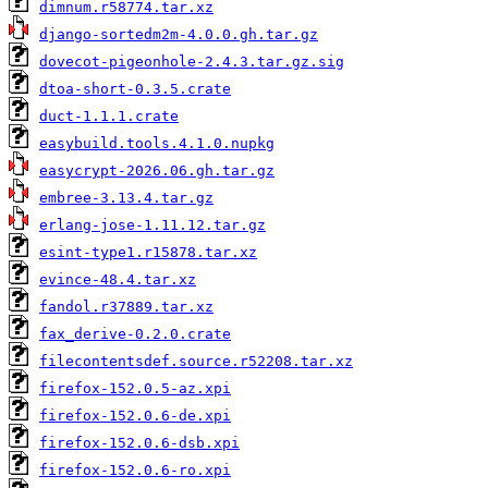
dimnum.r58774.tar.xz
django-sortedm2m-4.0.0.gh.tar.gz
dovecot-pigeonhole-2.4.3.tar.gz.sig
dtoa-short-0.3.5.crate
duct-1.1.1.crate
easybuild.tools.4.1.0.nupkg
easycrypt-2026.06.gh.tar.gz
embree-3.13.4.tar.gz
erlang-jose-1.11.12.tar.gz
esint-type1.r15878.tar.xz
evince-48.4.tar.xz
fandol.r37889.tar.xz
fax_derive-0.2.0.crate
filecontentsdef.source.r52208.tar.xz
firefox-152.0.5-az.xpi
firefox-152.0.6-de.xpi
firefox-152.0.6-dsb.xpi
firefox-152.0.6-ro.xpi