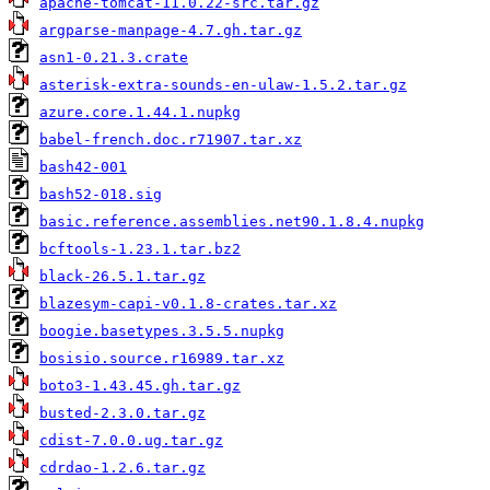
apache-tomcat-11.0.22-src.tar.gz
argparse-manpage-4.7.gh.tar.gz
asn1-0.21.3.crate
asterisk-extra-sounds-en-ulaw-1.5.2.tar.gz
azure.core.1.44.1.nupkg
babel-french.doc.r71907.tar.xz
bash42-001
bash52-018.sig
basic.reference.assemblies.net90.1.8.4.nupkg
bcftools-1.23.1.tar.bz2
black-26.5.1.tar.gz
blazesym-capi-v0.1.8-crates.tar.xz
boogie.basetypes.3.5.5.nupkg
bosisio.source.r16989.tar.xz
boto3-1.43.45.gh.tar.gz
busted-2.3.0.tar.gz
cdist-7.0.0.ug.tar.gz
cdrdao-1.2.6.tar.gz