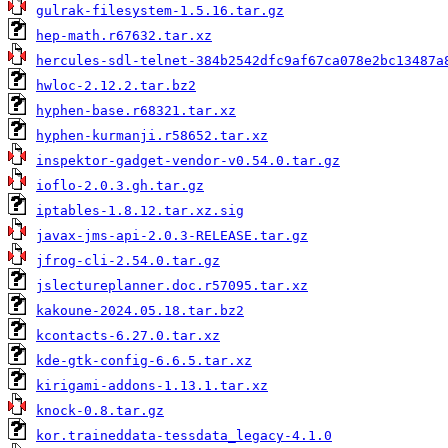
gulrak-filesystem-1.5.16.tar.gz
hep-math.r67632.tar.xz
hercules-sdl-telnet-384b2542dfc9af67ca078e2bc13487a
hwloc-2.12.2.tar.bz2
hyphen-base.r68321.tar.xz
hyphen-kurmanji.r58652.tar.xz
inspektor-gadget-vendor-v0.54.0.tar.gz
ioflo-2.0.3.gh.tar.gz
iptables-1.8.12.tar.xz.sig
javax-jms-api-2.0.3-RELEASE.tar.gz
jfrog-cli-2.54.0.tar.gz
jslectureplanner.doc.r57095.tar.xz
kakoune-2024.05.18.tar.bz2
kcontacts-6.27.0.tar.xz
kde-gtk-config-6.6.5.tar.xz
kirigami-addons-1.13.1.tar.xz
knock-0.8.tar.gz
kor.traineddata-tessdata_legacy-4.1.0