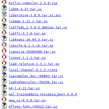
kotlin-compiler-2.4.0.zip
libHX-4.27.tar.xz
libarchive-3.8.9.tar.xz.asc
libdap-3.21.1.tar.gz
libffado_2.5.0-5.debian.tar.xz
libffi-3.7.0.tar.gz
libkgapi-26.04.3.tar.xz
libscfg-0.1.1.cb.tar.gz
limnoria-20260508.tar.gz
lingot-1.1.1.tar.gz
load-relative-1.3.1.tar.gz
local-channel-0.1.5.crate
luacomplex.doc.r68883.tar.xz
luahyphenrules.r56200.tar.xz
m4-1.4.21.tar.xz
mal.traineddata-tessdata_best-4.0.0
mew_vi-0.5.0.tar.gz
mflogo-font.r54512.tar.xz