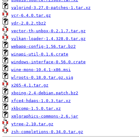
valgrind-3.27.0-patches-1.tar.xz
vcr-6.4.0.tar.gz
vdr-2.8.2.tbz2
vector-th-unbox-0.2.1.7.tar.gz
vulkan-loader-1.4.328.0.tar.gz
webapp-config-1.56.tar.bz2
winapi-util-0.1.6.crate
windows-interface-0.56.0.crate
wine-mono-10.4.1-x86.msi
wlroots-0.18.0.tar.gz.sig
x265-4.1.tar.gz
xboing-2.4-debian.patch.bz2
xfce4-hdaps-1.0.3.tar.xz
xkbcomp-1.5.0.tar.xz
xmlgraphics-commons-2.6.jar
ytree-2.10.tar.gz
zsh-completions-0.34.0.tar.gz