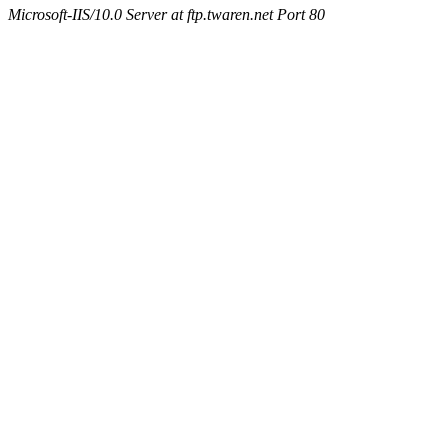
Microsoft-IIS/10.0 Server at ftp.twaren.net Port 80