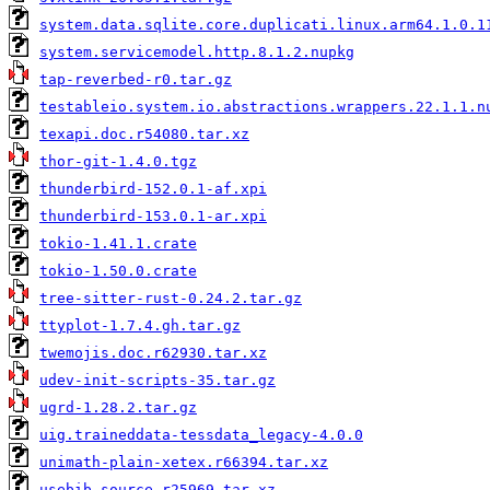
system.data.sqlite.core.duplicati.linux.arm64.1.0.1
system.servicemodel.http.8.1.2.nupkg
tap-reverbed-r0.tar.gz
testableio.system.io.abstractions.wrappers.22.1.1.n
texapi.doc.r54080.tar.xz
thor-git-1.4.0.tgz
thunderbird-152.0.1-af.xpi
thunderbird-153.0.1-ar.xpi
tokio-1.41.1.crate
tokio-1.50.0.crate
tree-sitter-rust-0.24.2.tar.gz
ttyplot-1.7.4.gh.tar.gz
twemojis.doc.r62930.tar.xz
udev-init-scripts-35.tar.gz
ugrd-1.28.2.tar.gz
uig.traineddata-tessdata_legacy-4.0.0
unimath-plain-xetex.r66394.tar.xz
usebib.source.r25969.tar.xz