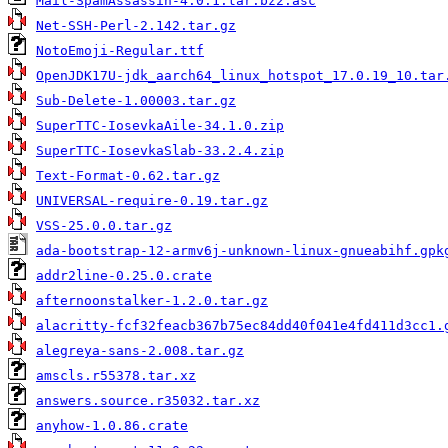
Mail-SpamAssassin-4.0.1.tar.bz2.asc
Net-SSH-Perl-2.142.tar.gz
NotoEmoji-Regular.ttf
OpenJDK17U-jdk_aarch64_linux_hotspot_17.0.19_10.tar
Sub-Delete-1.00003.tar.gz
SuperTTC-IosevkaAile-34.1.0.zip
SuperTTC-IosevkaSlab-33.2.4.zip
Text-Format-0.62.tar.gz
UNIVERSAL-require-0.19.tar.gz
VSS-25.0.0.tar.gz
ada-bootstrap-12-armv6j-unknown-linux-gnueabihf.gpk
addr2line-0.25.0.crate
afternoonstalker-1.2.0.tar.gz
alacritty-fcf32feacb367b75ec84dd40f041e4fd411d3cc1.
alegreya-sans-2.008.tar.gz
amscls.r55378.tar.xz
answers.source.r35032.tar.xz
anyhow-1.0.86.crate