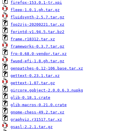
firefox-153.0.1-tr.xpi
fleep-1.0.1.gh.tar.gz
fluidsynth-2.5.7.tar.gz
foo2zjs-20200221.tar.xz
fprintd-v1.94.5.tar.bz2
frame.r18312.tar.xz
frameworks-0.3.7.tar.gz
frp-0.68.0-vendor.tar.xz
fwupd-efi-1.8.gh.tar.gz
genpatches-6.12-106.base.tar.xz
gettext-0.23.1.tar.xz
gettext-1.07.tar.gz
gircore.gobject-2.0.0.6.3.nupkg
glib-0.18.1.crate
glib-macros-0.21.0.crate
gnome-chess-49.2.tar.xz
graphviz.r31517.tar.xz
gsasl-2.2.1.tar.gz