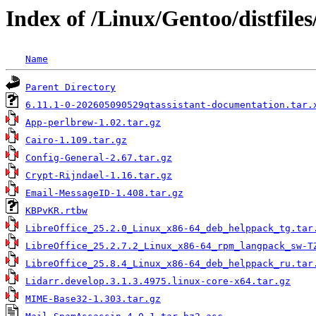
Index of /Linux/Gentoo/distfiles
Name
Parent Directory
6.11.1-0-202605090529qtassistant-documentation.tar.
App-perlbrew-1.02.tar.gz
Cairo-1.109.tar.gz
Config-General-2.67.tar.gz
Crypt-Rijndael-1.16.tar.gz
Email-MessageID-1.408.tar.gz
KBPvKR.rtbw
LibreOffice_25.2.0_Linux_x86-64_deb_helppack_tg.tar
LibreOffice_25.2.7.2_Linux_x86-64_rpm_langpack_sw-T
LibreOffice_25.8.4_Linux_x86-64_deb_helppack_ru.tar
Lidarr.develop.3.1.3.4975.linux-core-x64.tar.gz
MIME-Base32-1.303.tar.gz