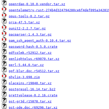
openrdap-0.10.0-vendor.tar.xz
opentelemetry-rust-274b4d324794280ce6f4def095a34281
opus-tools-0.2.tar.gz
orca-47.5.tar.xz
ounit2-2.2.7.tar.gz
pacparser-1.4.3.tar.gz
pam_ssh_agent_auth-0.10.4.tar.gz
password-hash-0.5.0.crate
pdfcolmk.r52912.tar.xz
penlightplus.r69070.tar.xz
perl-5.44.0.tar.xz
pgf-blur.doc.r54512.tar.xz
phylip-3.698.zip
placeins.r19848.tar.xz
postgresql-16.14.tar.bz2
prettyplease-0.2.16.crate
pst-gr3d.r15878.tar.xz
pst-ode.doc.r69296.tar.xz