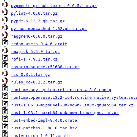
pygments-github-lexers-0.0.5.tar.gz
pylint-4.0.6.tar.gz
pypdf-6.12.2.gh.tar.gz
python-memcached-1.62.gh.tar.gz
raggre46-0.6.0.tar.gz
redox_users-0.4.6.crate
rmagick-5.5.0.tar.gz
rofi-1.7.9.1.tar.xz
rosario.source.r51688.tar.xz
rss-0.3.1.tar.gz
rules_cc-0.2.2.tar.gz
runtime.any.system.reflection.4.3.0.nupkg
runtime.opensuse.13.2-x64.runtime.native.system.sec
rust-1.86.0-mips64el-unknown-linux-gnuabi64.tar.xz
rust-1.93.1-aarch64-unknown-linux-gnu.tar.xz
rust-embed-impl-8.4.0.crate
rust-patches-1.88.0.tar.bz2
rustversion-1.0.11.crate