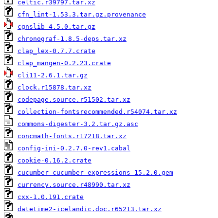
celtic.r39797.tar.xz
cfn_lint-1.53.3.tar.gz.provenance
cgnslib-4.5.0.tar.gz
chronograf-1.8.5-deps.tar.xz
clap_lex-0.7.7.crate
clap_mangen-0.2.23.crate
cli11-2.6.1.tar.gz
clock.r15878.tar.xz
codepage.source.r51502.tar.xz
collection-fontsrecommended.r54074.tar.xz
commons-digester-3.2.tar.gz.asc
concmath-fonts.r17218.tar.xz
config-ini-0.2.7.0-rev1.cabal
cookie-0.16.2.crate
cucumber-cucumber-expressions-15.2.0.gem
currency.source.r48990.tar.xz
cxx-1.0.191.crate
datetime2-icelandic.doc.r65213.tar.xz