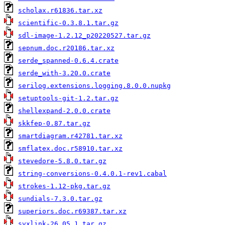
scholax.r61836.tar.xz
scientific-0.3.8.1.tar.gz
sdl-image-1.2.12_p20220527.tar.gz
sepnum.doc.r20186.tar.xz
serde_spanned-0.6.4.crate
serde_with-3.20.0.crate
serilog.extensions.logging.8.0.0.nupkg
setuptools-git-1.2.tar.gz
shellexpand-2.0.0.crate
skkfep-0.87.tar.gz
smartdiagram.r42781.tar.xz
smflatex.doc.r58910.tar.xz
stevedore-5.8.0.tar.gz
string-conversions-0.4.0.1-rev1.cabal
strokes-1.12-pkg.tar.gz
sundials-7.3.0.tar.gz
superiors.doc.r69387.tar.xz
svxlink-26.05.1.tar.gz