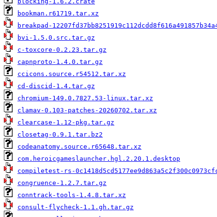
blocking-1.6.2.crate
bookman.r61719.tar.xz
breakpad-12207fd37bb8251919c112dcdd8f616a491857b34a
bvi-1.5.0.src.tar.gz
c-toxcore-0.2.23.tar.gz
capnproto-1.4.0.tar.gz
ccicons.source.r54512.tar.xz
cd-discid-1.4.tar.gz
chromium-149.0.7827.53-linux.tar.xz
clamav-0.103-patches-20260702.tar.xz
clearcase-1.12-pkg.tar.gz
closetag-0.9.1.tar.bz2
codeanatomy.source.r65648.tar.xz
com.heroicgameslauncher.hgl.2.20.1.desktop
compiletest-rs-0c1418d5cd5177ee9d863a5c2f300c0973cf
congruence-1.2.7.tar.gz
conntrack-tools-1.4.8.tar.xz
consult-flycheck-1.1.gh.tar.gz