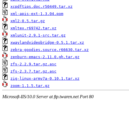
xcpdftips.doc.r50449.tar.xz
xml-apis-ext-1.3.04.pom
xml2-0.5.tar.gz
xmltex.r69742.tar.xz
xmlunit-2.9.1-src.tar.gz
xwaylandvideobridge-0.5.1.tar.xz
zebra-goodies.source.r66630.tar.xz
zenburn-emacs-2.11.0.gh.tar.gz
zfs-2.2.9.tar.gz.asc
zfs-2.3.7.tar.gz.asc
zig-linux-armv7a-0.10.1.tar.xz
zoom-1.1.5.tar.gz
Microsoft-IIS/10.0 Server at ftp.twaren.net Port 80