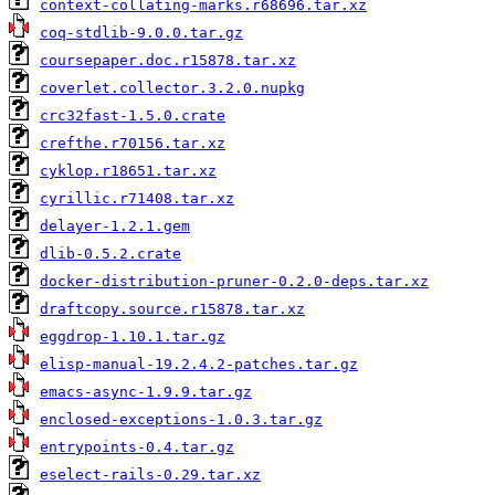
context-collating-marks.r68696.tar.xz
coq-stdlib-9.0.0.tar.gz
coursepaper.doc.r15878.tar.xz
coverlet.collector.3.2.0.nupkg
crc32fast-1.5.0.crate
crefthe.r70156.tar.xz
cyklop.r18651.tar.xz
cyrillic.r71408.tar.xz
delayer-1.2.1.gem
dlib-0.5.2.crate
docker-distribution-pruner-0.2.0-deps.tar.xz
draftcopy.source.r15878.tar.xz
eggdrop-1.10.1.tar.gz
elisp-manual-19.2.4.2-patches.tar.gz
emacs-async-1.9.9.tar.gz
enclosed-exceptions-1.0.3.tar.gz
entrypoints-0.4.tar.gz
eselect-rails-0.29.tar.xz