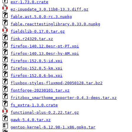
exr-1.73.0.crate
ez-ipupdate_3.0.11b8-13.3.diff.gz
fable.ast.5.0.0-rc.3.nupkg
fable.reacttestinglibrary.0.33.0.nupkg
fieldslib-0.17.0.tar.gz
fink.r24329.tar.xz
firefox-140.12.0esr-pt-PT.xpi
firefox-140.13.0esr-hy-AM.xpi
firefox-152.0.5-id.xpi
firefox-152.0.5-km.xpi
firefox-152.0.6-bg.xpi
fluxbox-styles-fluxmod-20050128.tar.bz2
fontforge-20230101.tar.xz
fritzbox_smarthome_exporter-0.4.3-deps.tar.xz
fs_extra-1.3.0.crate
functional-plus-0.2.22.tar.gz
gawk-5.4.0.tar.xz
gentoo-kernel-6.12.98-1.x86.gpkg.tar