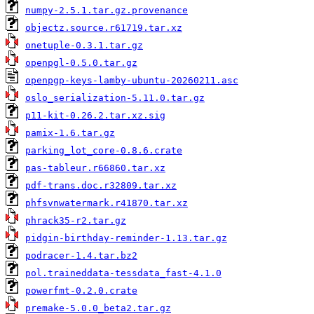
numpy-2.5.1.tar.gz.provenance
objectz.source.r61719.tar.xz
onetuple-0.3.1.tar.gz
openpgl-0.5.0.tar.gz
openpgp-keys-lamby-ubuntu-20260211.asc
oslo_serialization-5.11.0.tar.gz
p11-kit-0.26.2.tar.xz.sig
pamix-1.6.tar.gz
parking_lot_core-0.8.6.crate
pas-tableur.r66860.tar.xz
pdf-trans.doc.r32809.tar.xz
phfsvnwatermark.r41870.tar.xz
phrack35-r2.tar.gz
pidgin-birthday-reminder-1.13.tar.gz
podracer-1.4.tar.bz2
pol.traineddata-tessdata_fast-4.1.0
powerfmt-0.2.0.crate
premake-5.0.0_beta2.tar.gz