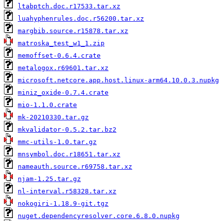
ltabptch.doc.r17533.tar.xz
luahyphenrules.doc.r56200.tar.xz
margbib.source.r15878.tar.xz
matroska_test_w1_1.zip
memoffset-0.6.4.crate
metalogox.r69601.tar.xz
microsoft.netcore.app.host.linux-arm64.10.0.3.nupkg
miniz_oxide-0.7.4.crate
mio-1.1.0.crate
mk-20210330.tar.gz
mkvalidator-0.5.2.tar.bz2
mmc-utils-1.0.tar.gz
mnsymbol.doc.r18651.tar.xz
nameauth.source.r69758.tar.xz
njam-1.25.tar.gz
nl-interval.r58328.tar.xz
nokogiri-1.18.9-git.tgz
nuget.dependencyresolver.core.6.8.0.nupkg