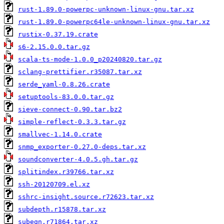
rust-1.89.0-powerpc-unknown-linux-gnu.tar.xz
rust-1.89.0-powerpc64le-unknown-linux-gnu.tar.xz
rustix-0.37.19.crate
s6-2.15.0.0.tar.gz
scala-ts-mode-1.0.0_p20240820.tar.gz
sclang-prettifier.r35087.tar.xz
serde_yaml-0.8.26.crate
setuptools-83.0.0.tar.gz
sieve-connect-0.90.tar.bz2
simple-reflect-0.3.3.tar.gz
smallvec-1.14.0.crate
snmp_exporter-0.27.0-deps.tar.xz
soundconverter-4.0.5.gh.tar.gz
splitindex.r39766.tar.xz
ssh-20120709.el.xz
sshrc-insight.source.r72623.tar.xz
subdepth.r15878.tar.xz
subeqn.r71864.tar.xz