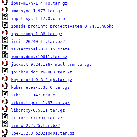
ibus-m17n-1.4.40.tar.gz
imapsync-1.977.tar.gz
input-sys-1.17.0.crate
ionide.projinfo.projectsystem.0.74.1.nupkg
ipsumdump-1.86.tar.gz
ircii-20240111.tar.bz2
is-terminal-0.4.15.crate
iwona.doc.r19611.tar.xz
jackett-0.24.1367-musl-arm.tar.gz
joinbox.doc.r68003.tar.xz
key-chord-0.8.2.gh.tar.gz
kubernetes-1.36.0.tar.gz
libc-0.2.147.crate
libintl-perl-1.37.tar.gz
libproxy-0.5.11.tar.gz
liftarm.r71309.tar.xz
linux-2.2.25.tar.bz2
lpe-1.2.8_p20210401.tar.gz