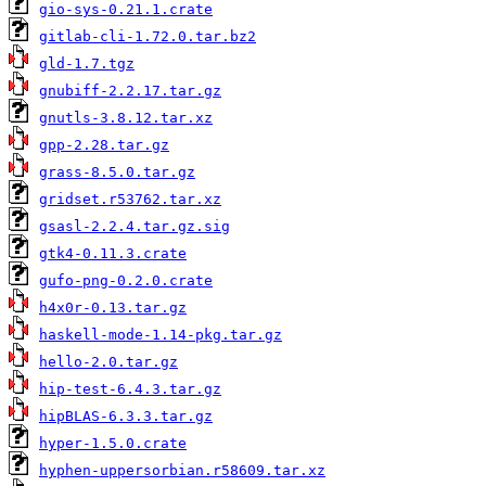
gio-sys-0.21.1.crate
gitlab-cli-1.72.0.tar.bz2
gld-1.7.tgz
gnubiff-2.2.17.tar.gz
gnutls-3.8.12.tar.xz
gpp-2.28.tar.gz
grass-8.5.0.tar.gz
gridset.r53762.tar.xz
gsasl-2.2.4.tar.gz.sig
gtk4-0.11.3.crate
gufo-png-0.2.0.crate
h4x0r-0.13.tar.gz
haskell-mode-1.14-pkg.tar.gz
hello-2.0.tar.gz
hip-test-6.4.3.tar.gz
hipBLAS-6.3.3.tar.gz
hyper-1.5.0.crate
hyphen-uppersorbian.r58609.tar.xz