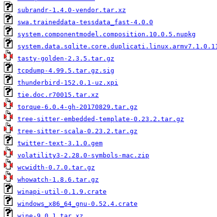
subrandr-1.4.0-vendor.tar.xz
swa.traineddata-tessdata_fast-4.0.0
system.componentmodel.composition.10.0.5.nupkg
system.data.sqlite.core.duplicati.linux.armv7.1.0.1
tasty-golden-2.3.5.tar.gz
tcpdump-4.99.5.tar.gz.sig
thunderbird-152.0.1-uz.xpi
tie.doc.r70015.tar.xz
torque-6.0.4-gh-20170829.tar.gz
tree-sitter-embedded-template-0.23.2.tar.gz
tree-sitter-scala-0.23.2.tar.gz
twitter-text-3.1.0.gem
volatility3-2.28.0-symbols-mac.zip
wcwidth-0.7.0.tar.gz
whowatch-1.8.6.tar.gz
winapi-util-0.1.9.crate
windows_x86_64_gnu-0.52.4.crate
wine-9.0.1.tar.xz