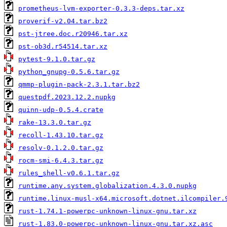
prometheus-lvm-exporter-0.3.3-deps.tar.xz
proverif-v2.04.tar.bz2
pst-jtree.doc.r20946.tar.xz
pst-ob3d.r54514.tar.xz
pytest-9.1.0.tar.gz
python_gnupg-0.5.6.tar.gz
qmmp-plugin-pack-2.3.1.tar.bz2
questpdf.2023.12.2.nupkg
quinn-udp-0.5.4.crate
rake-13.3.0.tar.gz
recoll-1.43.10.tar.gz
resolv-0.1.2.0.tar.gz
rocm-smi-6.4.3.tar.gz
rules_shell-v0.6.1.tar.gz
runtime.any.system.globalization.4.3.0.nupkg
runtime.linux-musl-x64.microsoft.dotnet.ilcompiler.
rust-1.74.1-powerpc-unknown-linux-gnu.tar.xz
rust-1.83.0-powerpc-unknown-linux-gnu.tar.xz.asc