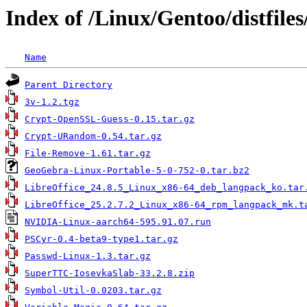
Index of /Linux/Gentoo/distfiles
Name
Parent Directory
3v-1.2.tgz
Crypt-OpenSSL-Guess-0.15.tar.gz
Crypt-URandom-0.54.tar.gz
File-Remove-1.61.tar.gz
GeoGebra-Linux-Portable-5-0-752-0.tar.bz2
LibreOffice_24.8.5_Linux_x86-64_deb_langpack_ko.tar
LibreOffice_25.2.7.2_Linux_x86-64_rpm_langpack_mk.t
NVIDIA-Linux-aarch64-595.91.07.run
PSCyr-0.4-beta9-type1.tar.gz
Passwd-Linux-1.3.tar.gz
SuperTTC-IosevkaSlab-33.2.8.zip
Symbol-Util-0.0203.tar.gz