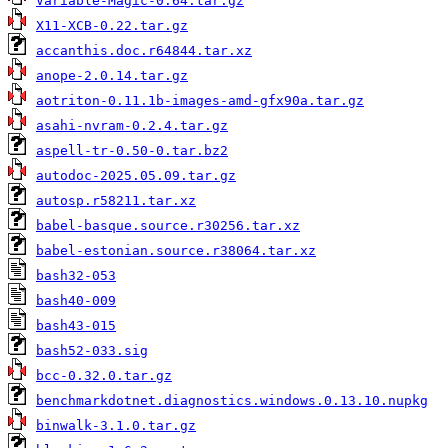
Variable-Magic-0.64.tar.gz
X11-XCB-0.22.tar.gz
accanthis.doc.r64844.tar.xz
anope-2.0.14.tar.gz
aotriton-0.11.1b-images-amd-gfx90a.tar.gz
asahi-nvram-0.2.4.tar.gz
aspell-tr-0.50-0.tar.bz2
autodoc-2025.05.09.tar.gz
autosp.r58211.tar.xz
babel-basque.source.r30256.tar.xz
babel-estonian.source.r38064.tar.xz
bash32-053
bash40-009
bash43-015
bash52-033.sig
bcc-0.32.0.tar.gz
benchmarkdotnet.diagnostics.windows.0.13.10.nupkg
binwalk-3.1.0.tar.gz