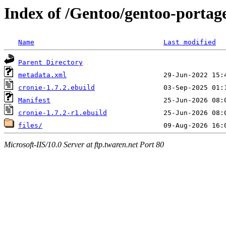
Index of /Gentoo/gentoo-portage
Name
Last modified
Parent Directory
metadata.xml
cronie-1.7.2.ebuild
Manifest
cronie-1.7.2-r1.ebuild
files/
Microsoft-IIS/10.0 Server at ftp.twaren.net Port 80