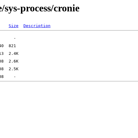
/sys-process/cronie
Size
Description