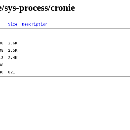
/sys-process/cronie
Size
Description