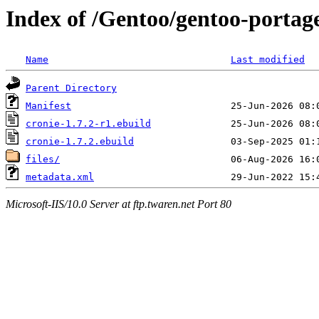
Index of /Gentoo/gentoo-portage
Name
Last modified
Parent Directory
Manifest
cronie-1.7.2-r1.ebuild
cronie-1.7.2.ebuild
files/
metadata.xml
Microsoft-IIS/10.0 Server at ftp.twaren.net Port 80