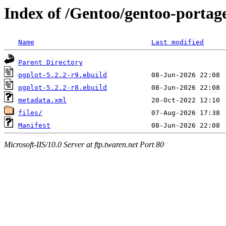
Index of /Gentoo/gentoo-portage/
Name
Last modified
Parent Directory
pgplot-5.2.2-r9.ebuild
pgplot-5.2.2-r8.ebuild
metadata.xml
files/
Manifest
Microsoft-IIS/10.0 Server at ftp.twaren.net Port 80