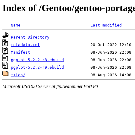
Index of /Gentoo/gentoo-portage/
Name
Last modified
Parent Directory
metadata.xml
Manifest
pgplot-5.2.2-r8.ebuild
pgplot-5.2.2-r9.ebuild
files/
Microsoft-IIS/10.0 Server at ftp.twaren.net Port 80